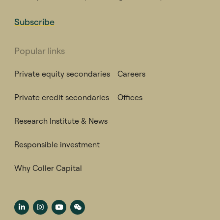
Subscribe
Popular links
Private equity secondaries
Careers
Private credit secondaries
Offices
Research Institute & News
Responsible investment
Why Coller Capital