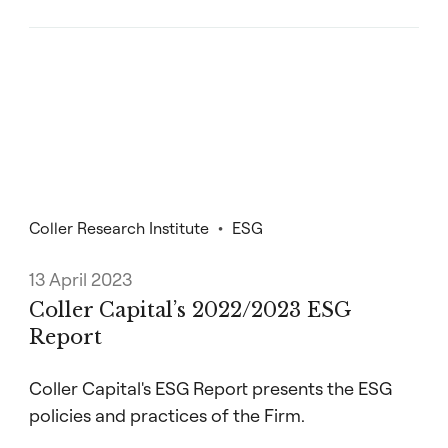
Coller Research Institute
ESG
13 April 2023
Coller Capital’s 2022/2023 ESG
Report
Coller Capital's ESG Report presents the ESG
policies and practices of the Firm.