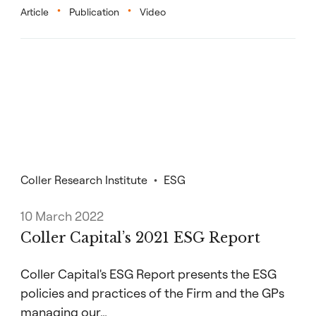
Article
Publication
Video
Coller Research Institute
ESG
10 March 2022
Coller Capital’s 2021 ESG Report
Coller Capital's ESG Report presents the ESG
policies and practices of the Firm and the GPs
managing our…