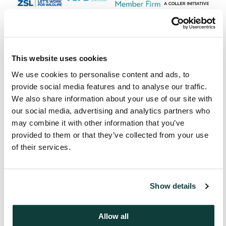
This website uses cookies
Next
We use cookies to personalise content and ads, to
Message from Adam Black
provide social media features and to analyse our traffic.
We also share information about your use of our site with
our social media, advertising and analytics partners who
may combine it with other information that you’ve
provided to them or that they’ve collected from your use
of their services.
Mentions
Show details
Jeremy Coller
Chief Investment Officer and Managing
Allow all
Partner