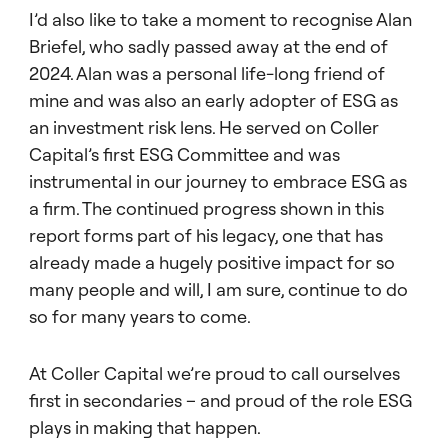
I’d also like to take a moment to recognise Alan
Briefel, who sadly passed away at the end of
2024. Alan was a personal life-long friend of
mine and was also an early adopter of ESG as
an investment risk lens. He served on Coller
Capital’s first ESG Committee and was
instrumental in our journey to embrace ESG as
a firm. The continued progress shown in this
report forms part of his legacy, one that has
already made a hugely positive impact for so
many people and will, I am sure, continue to do
so for many years to come.
At Coller Capital we’re proud to call ourselves
first in secondaries – and proud of the role ESG
plays in making that happen.