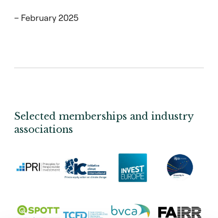
– February 2025
Selected memberships and industry
associations