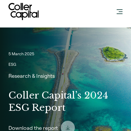
Skip
to
content
5 March 2025
ESG
Research & Insights
Coller Capital’s 2024
ESG Report
Download the report