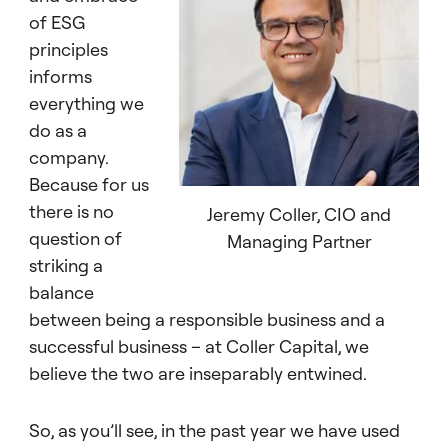
of ESG
principles
informs
everything we
do as a
company.
Because for us
there is no
Jeremy Coller, CIO and
question of
Managing Partner
striking a
balance
between being a responsible business and a
successful business – at Coller Capital, we
believe the two are inseparably entwined.
So, as you’ll see, in the past year we have used