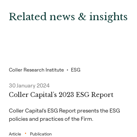
Related news & insights
Coller Research Institute
ESG
30 January 2024
Coller Capital’s 2023 ESG Report
Coller Capital's ESG Report presents the ESG
policies and practices of the Firm.
Article
Publication