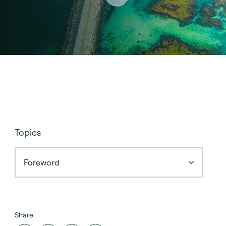
Topics
Foreword
Share