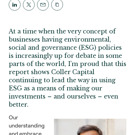
At a time when the very concept of
businesses having environmental,
social and governance (ESG) policies
is increasingly up for debate in some
parts of the world, I’m proud that this
report shows Coller Capital
continuing to lead the way in using
ESG as a means of making our
investments – and ourselves – even
better.
Our
understanding
and embrace