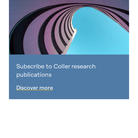
Subscribe to Coller research
publications
Discover more