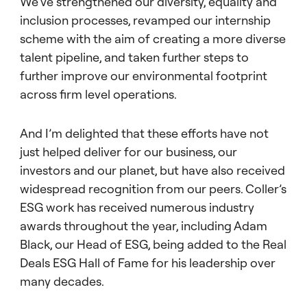
We’ve strengthened our diversity, equality and
inclusion processes, revamped our internship
scheme with the aim of creating a more diverse
talent pipeline, and taken further steps to
further improve our environmental footprint
across firm level operations.
And I’m delighted that these efforts have not
just helped deliver for our business, our
investors and our planet, but have also received
widespread recognition from our peers. Coller’s
ESG work has received numerous industry
awards throughout the year, including Adam
Black, our Head of ESG, being added to the Real
Deals ESG Hall of Fame for his leadership over
many decades.