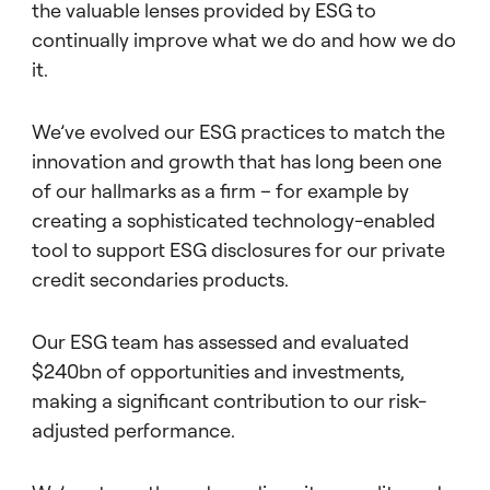
the valuable lenses provided by ESG to
continually improve what we do and how we do
it.
We’ve evolved our ESG practices to match the
innovation and growth that has long been one
of our hallmarks as a firm – for example by
creating a sophisticated technology-enabled
tool to support ESG disclosures for our private
credit secondaries products.
Our ESG team has assessed and evaluated
$240bn of opportunities and investments,
making a significant contribution to our risk-
adjusted performance.