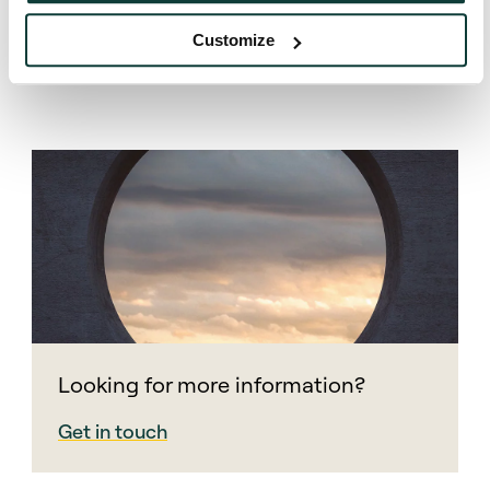
Customize
Looking for more information?
Get in touch