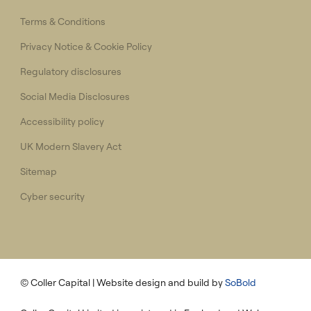
Terms & Conditions
Privacy Notice & Cookie Policy
Regulatory disclosures
Social Media Disclosures
Accessibility policy
UK Modern Slavery Act
Sitemap
Cyber security
© Coller Capital
| Website design and build by
SoBold