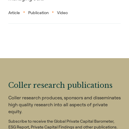
Article
Publication
Video
Coller research publications
Coller research produces, sponsors and disseminates
high quality research into all aspects of private
equity.
Subscribe to receive the Global Private Capital Barometer,
ESG Report, Private Capital Findings and other publications.