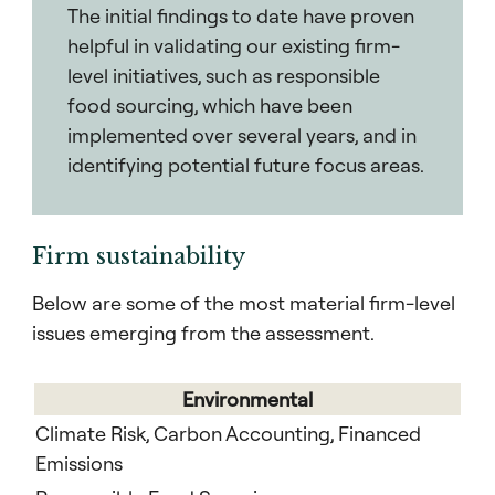
The initial findings to date have proven
helpful in validating our existing firm-
level initiatives, such as responsible
food sourcing, which have been
implemented over several years, and in
identifying potential future focus areas.
Firm sustainability
Below are some of the most material firm-level
issues emerging from the assessment.
Environmental
Climate Risk, Carbon Accounting, Financed
Emissions