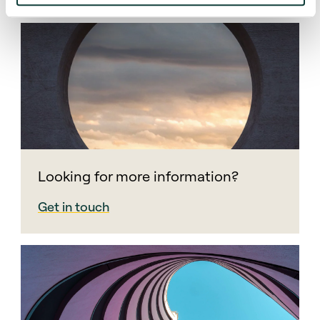
Looking for more information?
Get in touch