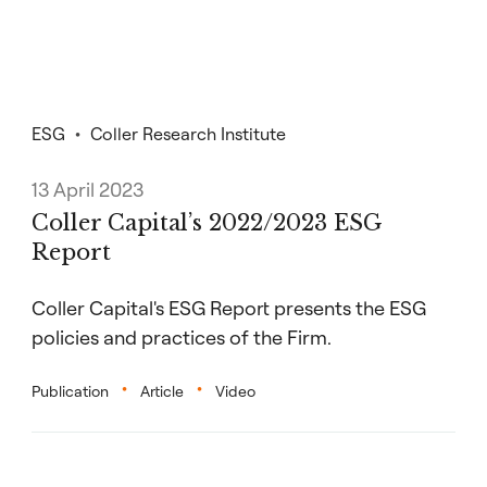
ESG
Coller Research Institute
13 April 2023
Coller Capital’s 2022/2023 ESG
Report
Coller Capital's ESG Report presents the ESG
policies and practices of the Firm.
Publication
Article
Video