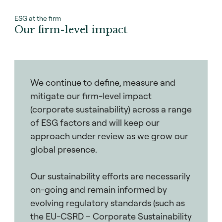
ESG at the firm
Our firm-level impact
We continue to define, measure and
mitigate our firm-level impact
(corporate sustainability) across a range
of ESG factors and will keep our
approach under review as we grow our
global presence.
Our sustainability efforts are necessarily
on-going and remain informed by
evolving regulatory standards (such as
the EU-CSRD – Corporate Sustainability