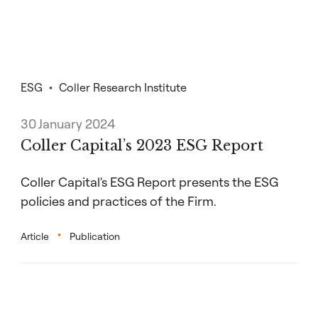
ESG
Coller Research Institute
30 January 2024
Coller Capital’s 2023 ESG Report
Coller Capital's ESG Report presents the ESG
policies and practices of the Firm.
Article
Publication