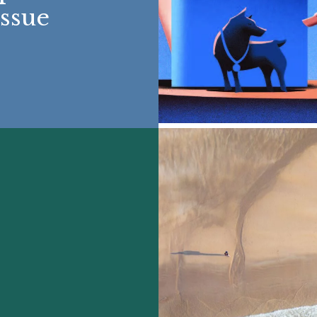
Issue