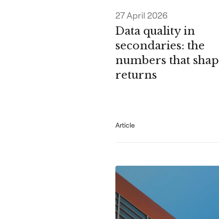
27 April 2026
Data quality in
secondaries: the
numbers that shap
returns
Article