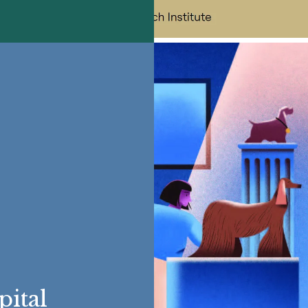
pital