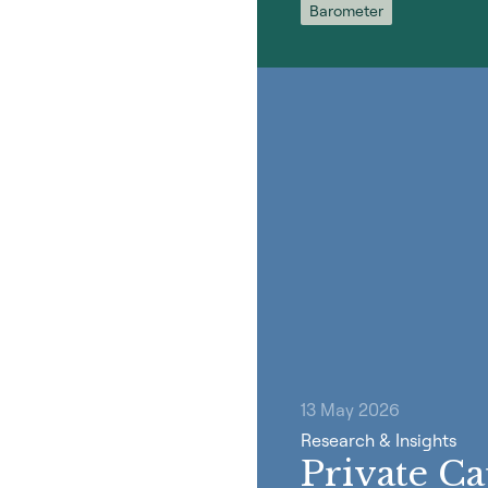
Barometer
13 May 2026
Research & Insights
Private Ca