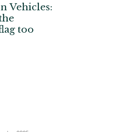
n Vehicles:
the
lag too