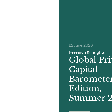
22 June 2026
Research & Insights
Global Pri
Capital
Barometer
Edition,
Summer 