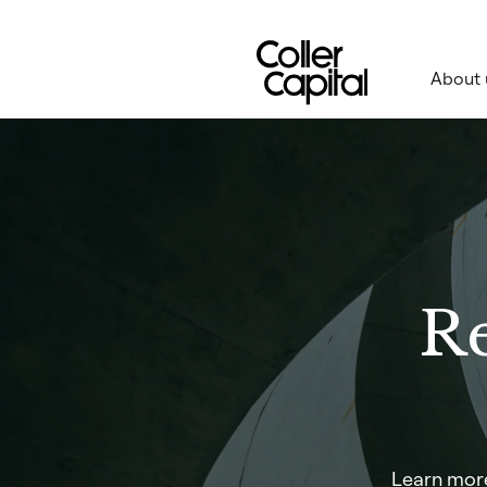
Skip
to
content
About 
Re
Learn more