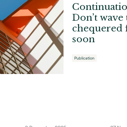
Continuatio
Don’t wave 
chequered f
soon
Publication