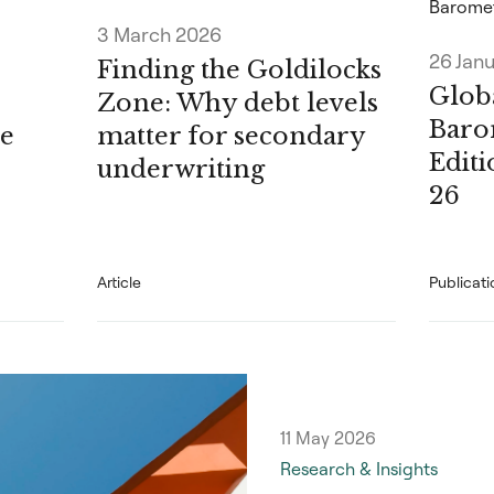
Barome
3 March 2026
26 Jan
Finding the Goldilocks
Globa
Zone: Why debt levels
Baro
e
matter for secondary
Edit
underwriting
26
Article
Publicati
11 May 2026
Research & Insights