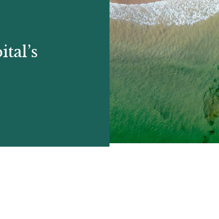
tal’s