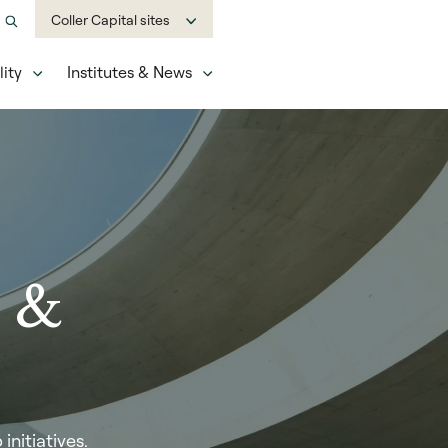
Coller Capital sites
ity
Institutes & News
e &
nitiatives.