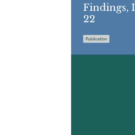
Findings, 
22
Publication