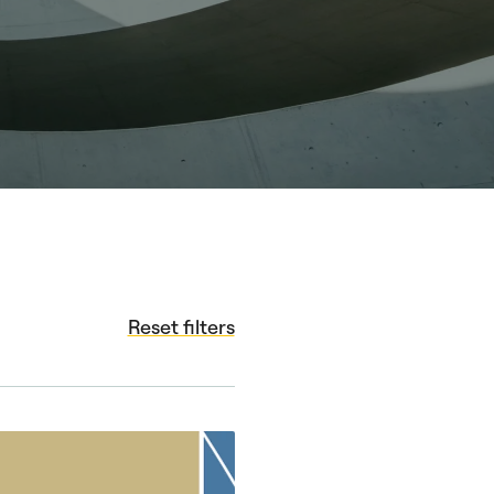
Reset filters