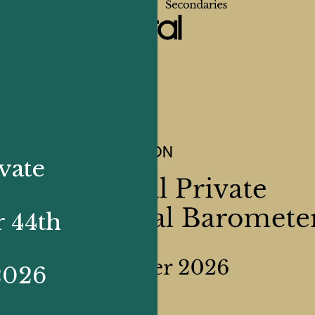
vate
 44th
2026