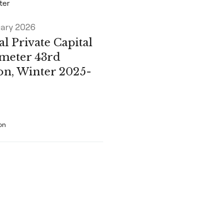
ter
uary 2026
l Private Capital
meter 43rd
ion, Winter 2025-
on