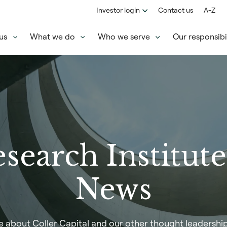
Investor login
Contact us
A-Z
us
What we do
Who we serve
Our responsibil
search Institut
News
 about Coller Capital and our other thought leadership i