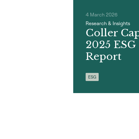
4 March 2026
Research & Insights
Coller Capi
2025 ESG
Report
ESG