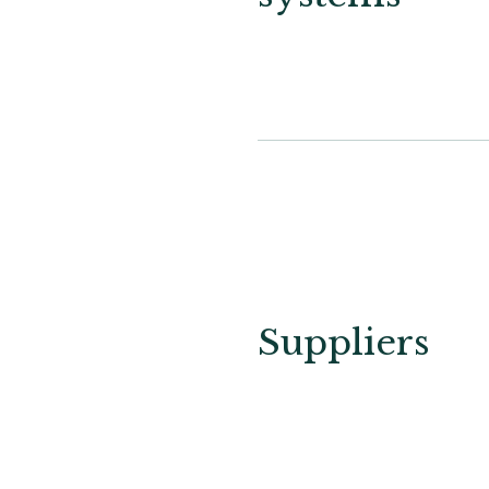
Suppliers