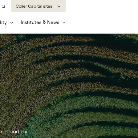
Coller Capital sites
ity
Institutes & News
a secondary