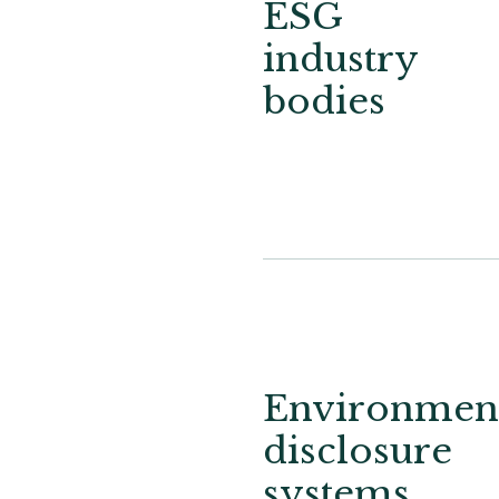
ESG
industry
bodies
Environment
disclosure
systems