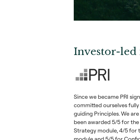
Investor-led 
Since we became PRI signa
committed ourselves fully
guiding Principles. We are
been awarded 5/5 for the
Strategy module, 4/5 for t
module and 5/5 for Confi