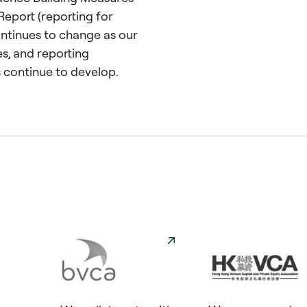
Report (reporting for
tinues to change as our
s, and reporting
 continue to develop.