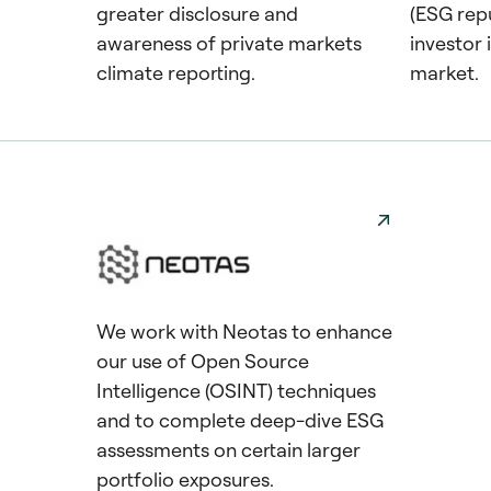
greater disclosure and
(ESG repu
awareness of private markets
investor
climate reporting.
market.
We work with Neotas to enhance
our use of Open Source
Intelligence (OSINT) techniques
and to complete deep-dive ESG
assessments on certain larger
portfolio exposures.