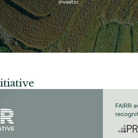
investor.
itiative
FAIRR a
recogni