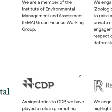
We are a member of the
We enga
Institute of Environmental
(Zoologi
Management and Assessment
to raise
(IEMA) Green Finance Working
private m
Group.
engageme
respect 
deforest
al
As signatories to CDP, we have
We engag
played a role in promoting
highligh