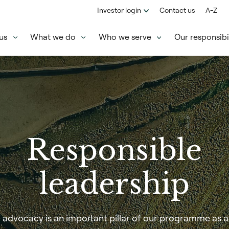
Investor login
Contact us
A-Z
us
What we do
Who we serve
Our responsibil
Responsible
leadership
 advocacy is an important pillar of our programme as 