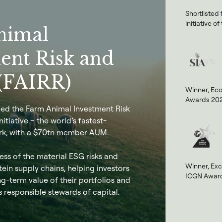
Shortlisted
initiative 
nimal
ent Risk and
(FAIRR)
Winner, Ec
Awards 20
nded the Farm Animal Investment Risk
itiative – the world’s fastest-
k, with a $70tn member AUM.
ss of the material ESG risks and
Winner, Exc
tein supply chains, helping investors
ICGN Award
g-term value of their portfolios and
s responsible stewards of capital.