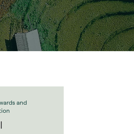
wards and
tion