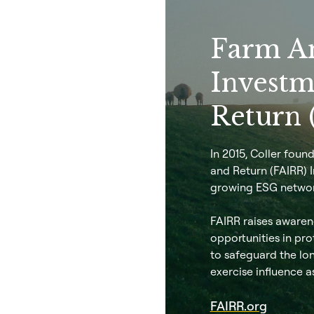
Farm A
Investm
Return 
In 2015, Coller fou
and Return (FAIRR) In
growing ESG networ
FAIRR raises awarene
opportunities in pro
to safeguard the lon
exercise influence a
FAIRR.org