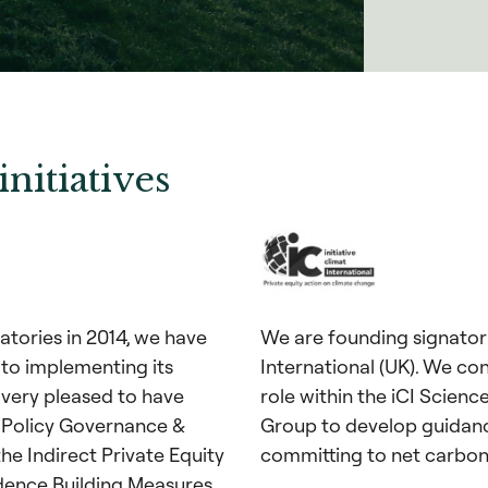
initiatives
tories in 2014, we have
We are founding signatorie
 to implementing its
International (UK). We con
 very pleased to have
role within the iCI Scien
 Policy Governance &
Group to develop guidanc
he Indirect Private Equity
committing to net carbon
dence Building Measures