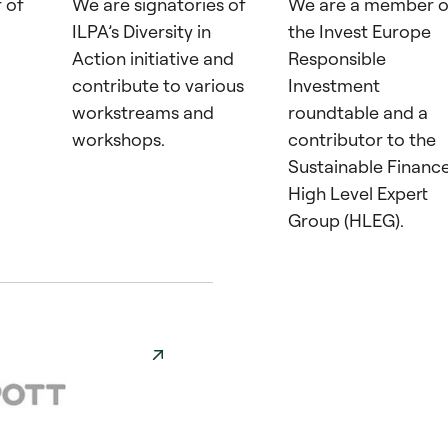
 of
We are signatories of
We are a member o
ILPA’s Diversity in
the Invest Europe
Action initiative and
Responsible
contribute to various
Investment
workstreams and
roundtable and a
workshops.
contributor to the
Sustainable Financ
High Level Expert
Group (HLEG).