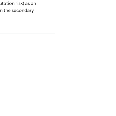
tation risk) as an
 in the secondary