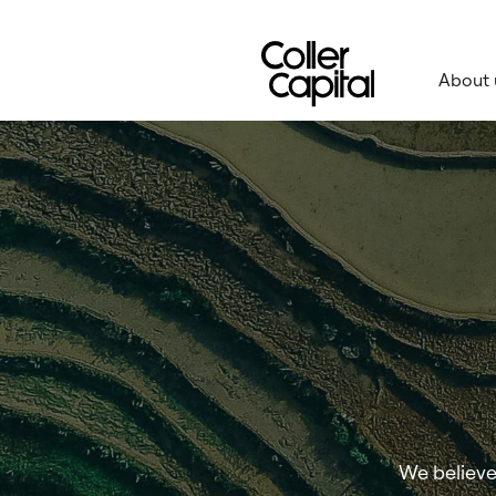
Skip
to
content
About 
We believe