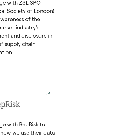
ge with ZSL SPOTT
cal Society of London)
 awareness of the
arket industry’s
nt and disclosure in
of supply chain
ation.
e with RepRisk to
t how we use their data