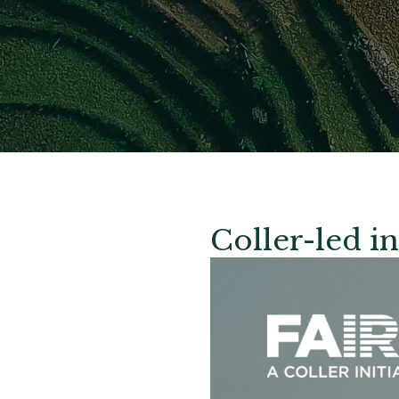
Coller-led in