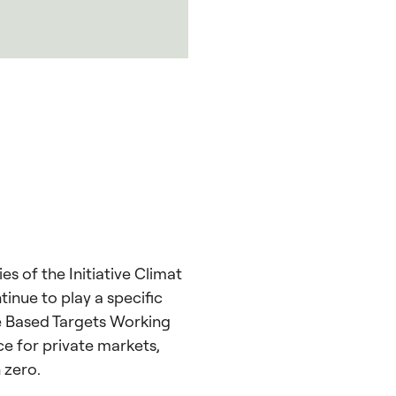
s of the Initiative Climat
tinue to play a specific
ce Based Targets Working
e for private markets,
 zero.