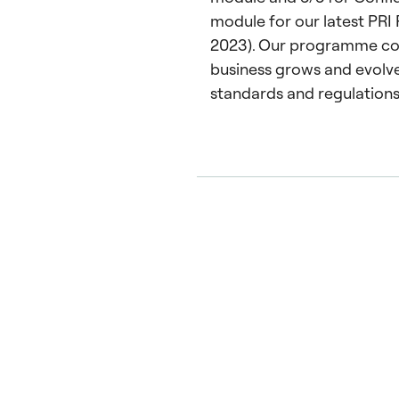
module for our latest PRI 
2023). Our programme con
business grows and evolve
standards and regulations