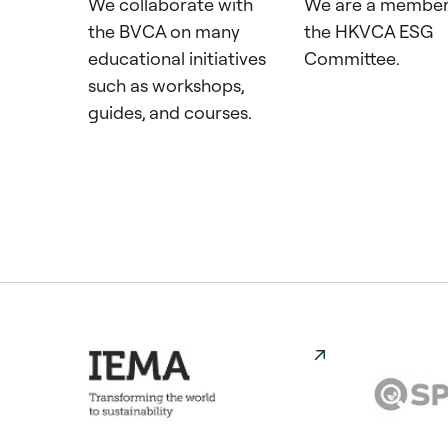
We collaborate with
We are a member
the BVCA on many
the HKVCA ESG
educational initiatives
Committee.
such as workshops,
guides, and courses.