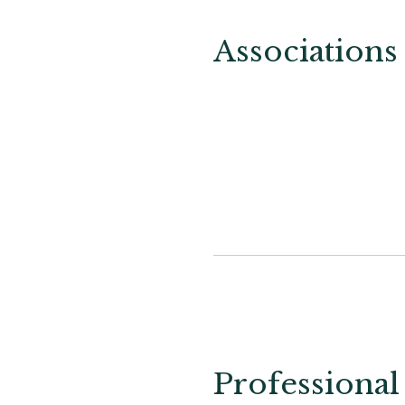
Associations
Professional