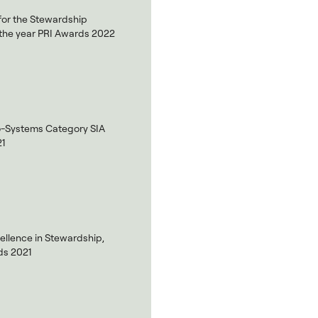
 for the Stewardship
of the year PRI Awards 2022
o-Systems Category SIA
21
ellence in Stewardship,
s 2021