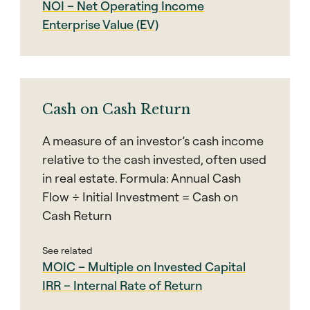
NOI – Net Operating Income
Enterprise Value (EV)
Cash on Cash Return
A measure of an investor’s cash income
relative to the cash invested, often used
in real estate. Formula: Annual Cash
Flow ÷ Initial Investment = Cash on
Cash Return
See related
MOIC – Multiple on Invested Capital
IRR – Internal Rate of Return