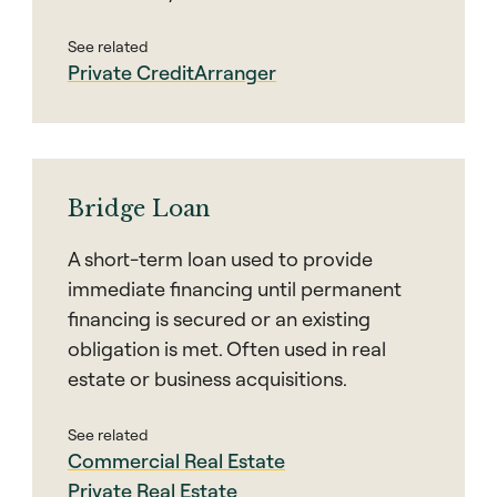
See related
Private Credit
Arranger
Bridge Loan
A short-term loan used to provide
immediate financing until permanent
financing is secured or an existing
obligation is met. Often used in real
estate or business acquisitions.
See related
Commercial Real Estate
Private Real Estate