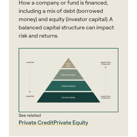
How a company or fund is financed,
including a mix of debt (borrowed
money) and equity (investor capital). A
balanced capital structure can impact
risk and returns.
See related
Private Credit
Private Equity