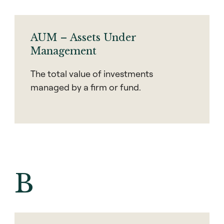
AUM – Assets Under
Management
The total value of investments
managed by a firm or fund.
B