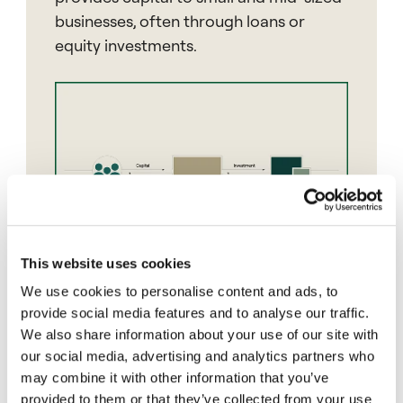
businesses, often through loans or
equity investments.
This website uses cookies
We use cookies to personalise content and ads, to
provide social media features and to analyse our traffic.
We also share information about your use of our site with
our social media, advertising and analytics partners who
Blind Pool
may combine it with other information that you’ve
provided to them or that they’ve collected from your use