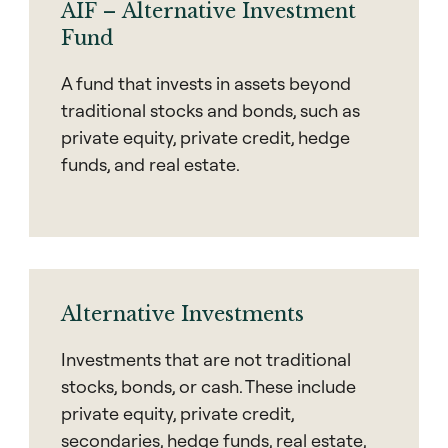
AIF – Alternative Investment
Fund
A fund that invests in assets beyond
traditional stocks and bonds, such as
private equity, private credit, hedge
funds, and real estate.
Alternative Investments
Investments that are not traditional
stocks, bonds, or cash. These include
private equity, private credit,
secondaries, hedge funds, real estate,