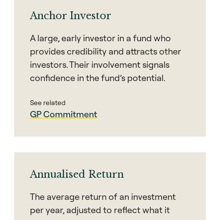
Anchor Investor
A large, early investor in a fund who
provides credibility and attracts other
investors. Their involvement signals
confidence in the fund’s potential.
See related
GP Commitment
Annualised Return
The average return of an investment
per year, adjusted to reflect what it