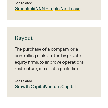
See related
Greenfield
NNN – Triple Net Lease
Buyout
The purchase of a company or a
controlling stake, often by private
equity firms, to improve operations,
restructure, or sell at a profit later.
See related
Growth Capital
Venture Capital