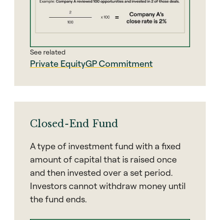
See related
Private Equity
GP Commitment
Closed-End Fund
A type of investment fund with a fixed
amount of capital that is raised once
and then invested over a set period.
Investors cannot withdraw money until
the fund ends.