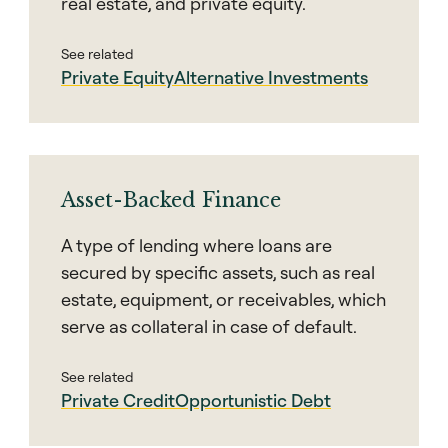
real estate, and private equity.
See related
Private Equity
Alternative Investments
Asset-Backed Finance
A type of lending where loans are
secured by specific assets, such as real
estate, equipment, or receivables, which
serve as collateral in case of default.
See related
Private Credit
Opportunistic Debt