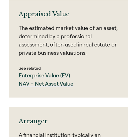
Appraised Value
The estimated market value of an asset,
determined by a professional
assessment, often used in real estate or
private business valuations.
See related
Enterprise Value (EV)
NAV – Net Asset Value
Arranger
A financial institution, typically an