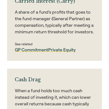
Carried Interest (Carry)
A share of a fund’s profits that goes to
the fund manager (General Partner) as
compensation, typically after meeting a
minimum return threshold for investors.
See related
GP Commitment
Private Equity
Cash Drag
When a fund holds too much cash
instead of investing it, which can lower
overall returns because cash typically