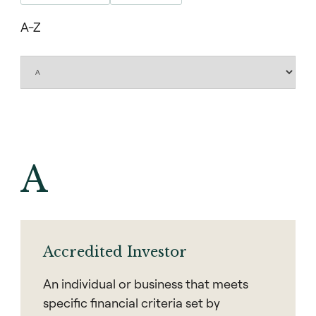
A-Z
A
Accredited Investor
An individual or business that meets
specific financial criteria set by