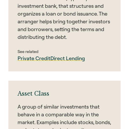
investment bank, that structures and
organizes a loan or bond issuance. The
arranger helps bring together investors
and borrowers, setting the terms and
distributing the debt.
See related
Private Credit
Direct Lending
Asset Class
A group of similar investments that
behave in a comparable way in the
market. Examples include stocks, bonds,