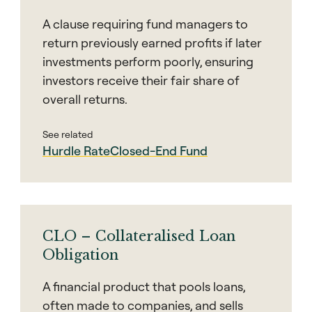
A clause requiring fund managers to
return previously earned profits if later
investments perform poorly, ensuring
investors receive their fair share of
overall returns.
See related
Hurdle Rate
Closed-End Fund
CLO – Collateralised Loan
Obligation
A financial product that pools loans,
often made to companies, and sells