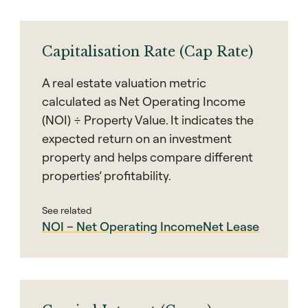
Capitalisation Rate (Cap Rate)
A real estate valuation metric
calculated as Net Operating Income
(NOI) ÷ Property Value. It indicates the
expected return on an investment
property and helps compare different
properties’ profitability.
See related
NOI – Net Operating Income
Net Lease