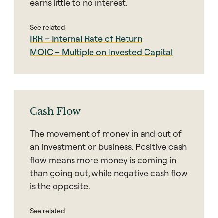
earns little to no interest.
See related
IRR – Internal Rate of Return
MOIC – Multiple on Invested Capital
Cash Flow
The movement of money in and out of
an investment or business. Positive cash
flow means more money is coming in
than going out, while negative cash flow
is the opposite.
See related