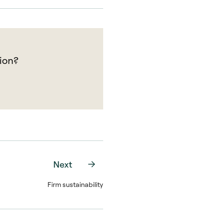
ion?
Next
Firm sustainability