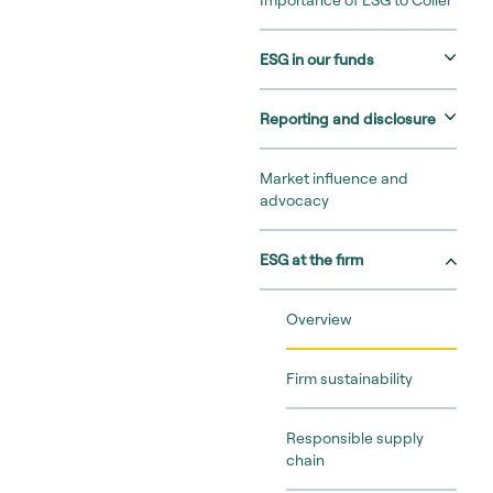
Importance of ESG to Coller
ESG in our funds
Reporting and disclosure
Market influence and
advocacy
ESG at the firm
Overview
Firm sustainability
Responsible supply
chain