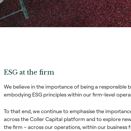
ESG at the firm
We believe in the importance of being a responsible bu
embodying ESG principles within our firm-level opera
To that end, we continue to emphasise the importan
across the Coller Capital platform and to explore n
the firm – across our operations, within our business 