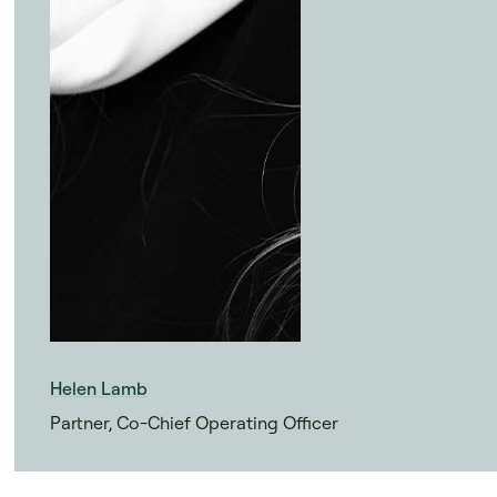
Helen Lamb
Partner, Co-Chief Operating Officer