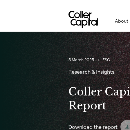
Skip
to
content
About 
5 March 2025
ESG
Research & Insights
Coller Capi
Report
Download the report