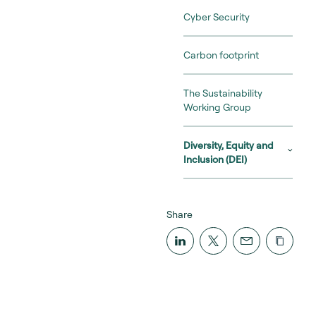
Cyber Security
Carbon footprint
The Sustainability
Working Group
Diversity, Equity and
Inclusion (DEI)
Share