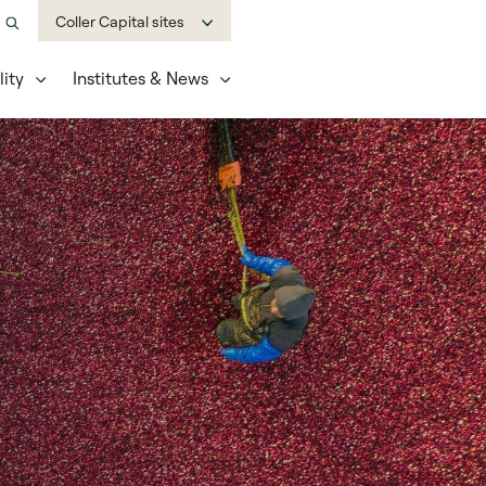
Coller Capital sites
ity
Institutes & News