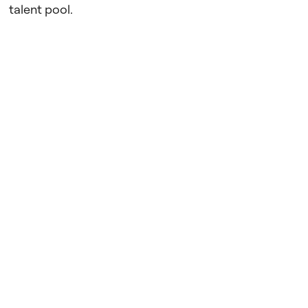
talent pool.