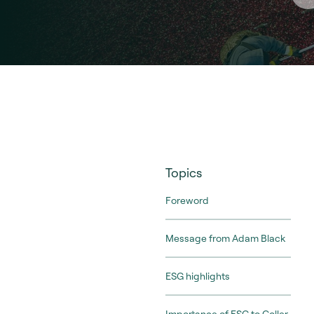
Topics
Foreword
Message from Adam Black
ESG highlights