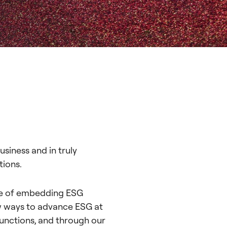
siness and in truly
tions.
ce of embedding ESG
ew ways to advance ESG at
functions, and through our