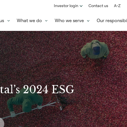
Investor login
Contact us
A-Z
us
What we do
Who we serve
Our responsibil
tal’s 2024 ESG