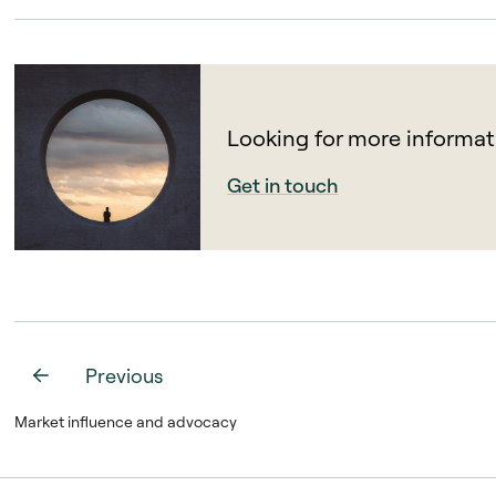
Looking for more informat
Get in touch
Previous
Market influence and advocacy