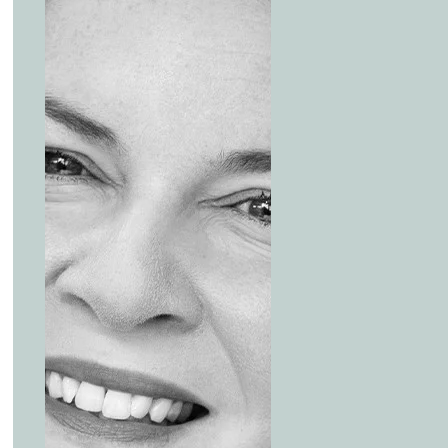
being nice to have issues, to must-have issues.
00:59:13 – 01:24:23
It’s terrific to see a private market secondary firm like C
a proactive approach to considering ESG issues. Coller C
investment mandate in a practical and thoughtful manner
market and drive positive change. To learn more about 
report, visit the website.