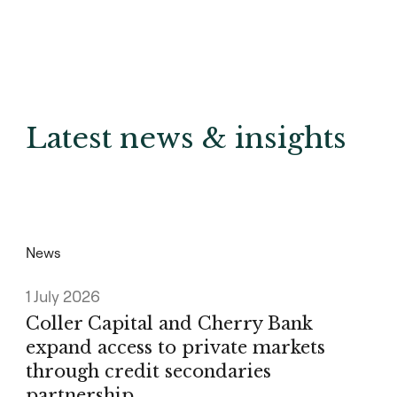
Latest news & insights
News
1 July 2026
Coller Capital and Cherry Bank
expand access to private markets
through credit secondaries
partnership