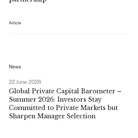
Article
News
22 June 2026
Global Private Capital Barometer –
Summer 2026: Investors Stay
Committed to Private Markets but
Sharpen Manager Selection