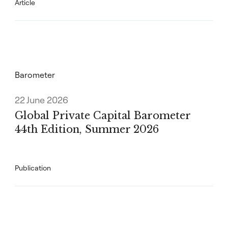
Article
Barometer
22 June 2026
Global Private Capital Barometer
44th Edition, Summer 2026
Publication