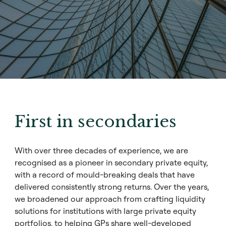
First in secondaries
With over three decades of experience, we are
recognised as a pioneer in
secondary private equity
,
with a record of mould-breaking deals that have
delivered consistently strong returns. Over the years,
we broadened our approach from crafting liquidity
solutions for institutions with large private equity
portfolios, to helping GPs share well-developed