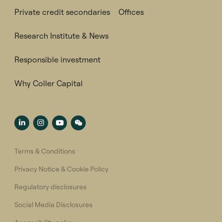
Private credit secondaries
Offices
Research Institute & News
Responsible investment
Why Coller Capital
Terms & Conditions
Privacy Notice & Cookie Policy
Regulatory disclosures
Social Media Disclosures