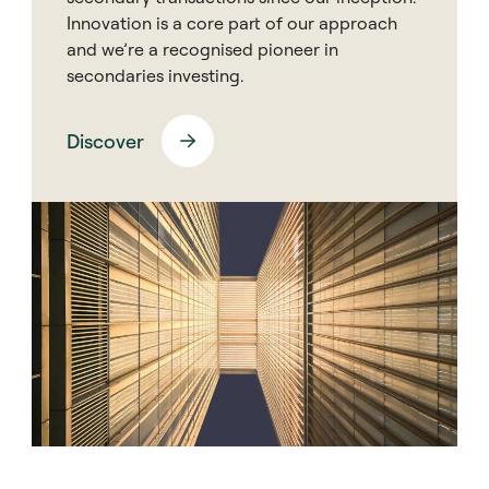
Innovation is a core part of our approach
and we’re a recognised pioneer in
secondaries investing.
Discover