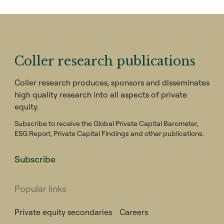
Coller research publications
Coller research produces, sponsors and disseminates
high quality research into all aspects of private
equity.
Subscribe to receive the Global Private Capital Barometer,
ESG Report, Private Capital Findings and other publications.
Subscribe
Popular links
Private equity secondaries
Careers