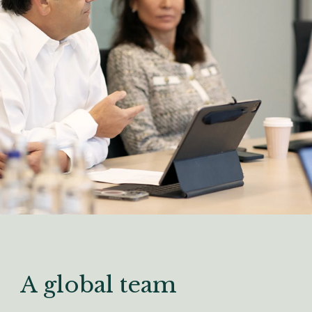
A global team