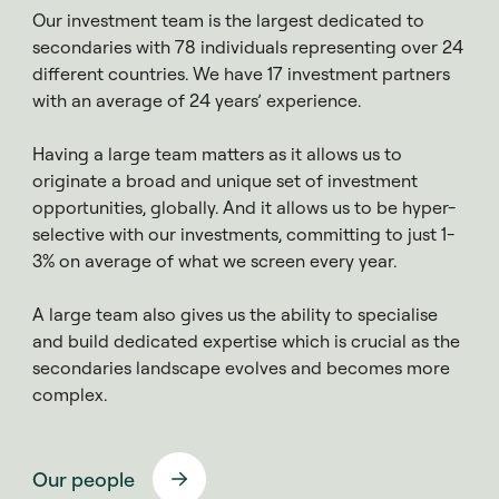
Our investment team is the largest dedicated to
secondaries
with 78 individuals representing over 24
different countries. We have 17 investment partners
with an average of 24 years’ experience.
Having a large team matters as it allows us to
originate a broad and unique set of investment
opportunities, globally. And it allows us to be hyper-
selective with our investments, committing to just 1-
3% on average of what we screen every year.
A large team also gives us the ability to specialise
and build dedicated expertise which is crucial as the
secondaries landscape evolves and becomes more
complex.
Our people