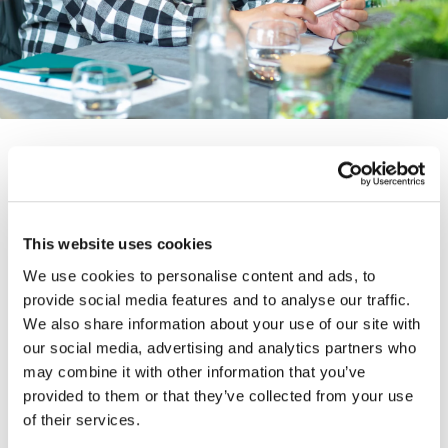
Our funds
This website uses cookies
We use cookies to personalise content and ads, to
With strategies in both private equity and
provide social media features and to analyse our traffic.
credit secondaries, we’ve raised over $54bn
We also share information about your use of our site with
(including co-investments) across 11 funds
our social media, advertising and analytics partners who
since our inception.
may combine it with other information that you’ve
provided to them or that they’ve collected from your use
of their services.