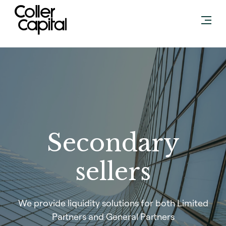
Skip
to
content
Secondary
sellers
We provide liquidity solutions for both Limited
Partners and General Partners