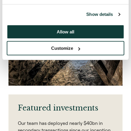
Discover
Show details
Allow all
Customize
Featured investments
Our team has deployed nearly $40bn in
secondary transactions since our inception.