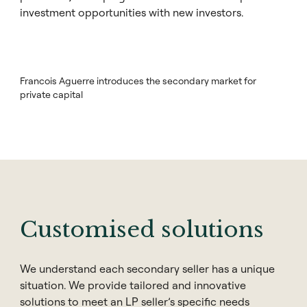
investment opportunities with new investors.
Francois Aguerre introduces the secondary market for
private capital
Customised solutions
We understand each secondary seller has a unique
situation. We provide tailored and innovative
solutions to meet an LP seller’s specific needs