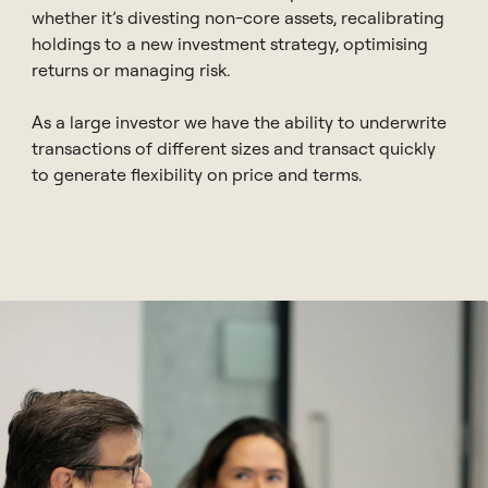
whether it’s divesting non-core assets, recalibrating
holdings to a new investment strategy, optimising
returns or managing risk.
As a large investor we have the ability to underwrite
transactions of different sizes and transact quickly
to generate flexibility on price and terms.