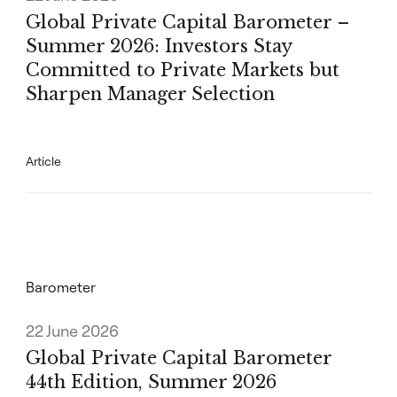
Global Private Capital Barometer –
Summer 2026: Investors Stay
Committed to Private Markets but
Sharpen Manager Selection
Article
Barometer
22 June 2026
Global Private Capital Barometer
44th Edition, Summer 2026