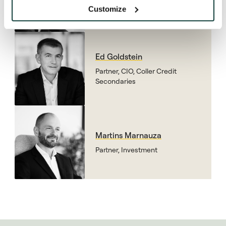
Secondaries
Customize
Ed Goldstein
Partner, CIO, Coller Credit
Secondaries
Martins Marnauza
Partner, Investment