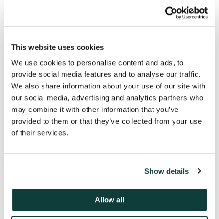
This website uses cookies
We use cookies to personalise content and ads, to
provide social media features and to analyse our traffic.
We also share information about your use of our site with
our social media, advertising and analytics partners who
may combine it with other information that you’ve
provided to them or that they’ve collected from your use
of their services.
Key contacts
Show details
Allow all
Michael Schad
Partner, Head of Coller Credit