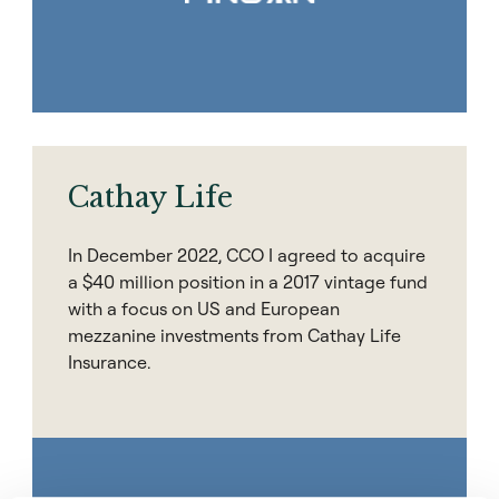
Cathay Life
In December 2022, CCO I agreed to acquire
a $40 million position in a 2017 vintage fund
with a focus on US and European
mezzanine investments from Cathay Life
Insurance.