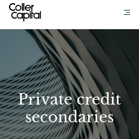
Skip
to
content
Private credit
secondaries