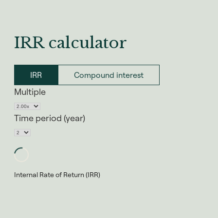
IRR calculator
IRR
Compound interest
Multiple
Time period (year)
Internal Rate of Return (IRR)