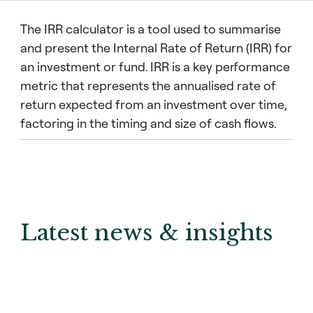
The IRR calculator is a tool used to summarise
and present the Internal Rate of Return (IRR) for
an investment or fund. IRR is a key performance
metric that represents the annualised rate of
return expected from an investment over time,
factoring in the timing and size of cash flows.
Latest news & insights