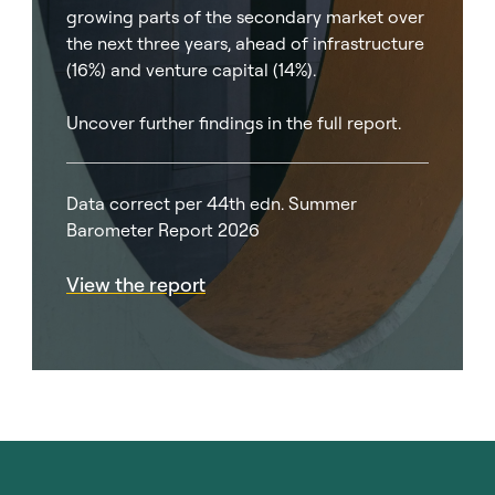
growing parts of the secondary market over
the next three years, ahead of infrastructure
(16%) and venture capital (14%).
Uncover further findings in the full report.
Data correct per 44th edn. Summer
Barometer Report 2026
View the report