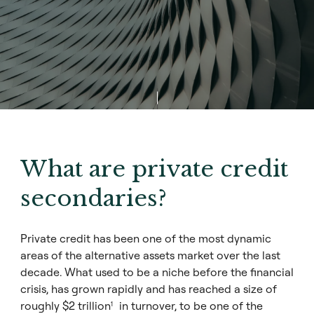
What are private credit
secondaries?
Private credit has been one of the most dynamic
areas of the alternative assets market over the last
decade. What used to be a niche before the financial
crisis, has grown rapidly and has reached a size of
roughly $2 trillion
in turnover, to be one of the
1