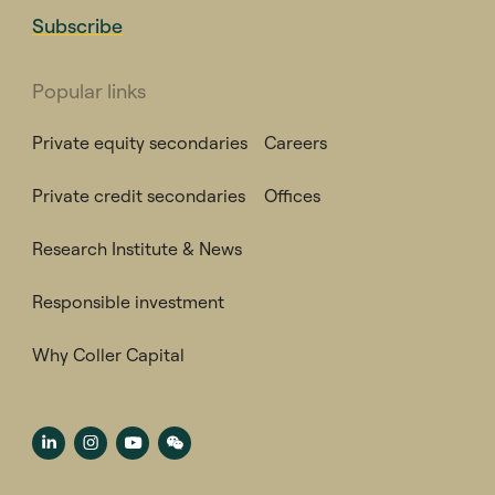
Subscribe
Popular links
Private equity secondaries
Careers
Private credit secondaries
Offices
Research Institute & News
Responsible investment
Why Coller Capital