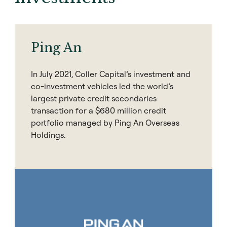
Ping An
In July 2021, Coller Capital’s investment and
co-investment vehicles led the world’s
largest private credit secondaries
transaction for a $680 million credit
portfolio managed by Ping An Overseas
Holdings.