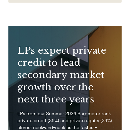
LPs expect private
credit to lead
secondary market
growth over the
next three years
LPs from our Summer 2026 Barometer rank
private credit (36%) and private equity (34%)
almost neck-and-neck as the fastest-