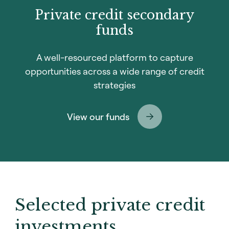
Private credit secondary
funds
A well-resourced platform to capture
opportunities across a wide range of credit
strategies
View our funds
Selected private credit
investments