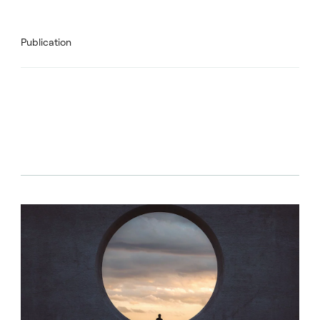
Publication