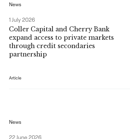
News
1 July 2026
Coller Capital and Cherry Bank
expand access to private markets
through credit secondaries
partnership
Article
News
22 June 2026