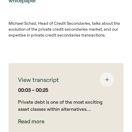
whitepaper
Michael Schad, Head of Credit Secondaries, talks about the
evolution of the private credit secondaries market, and our
expertise in private credit secondaries transactions.
View transcript
00:03 – 00:25
Private debt is one of the most exciting
asset classes within alternatives....
Read more