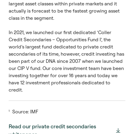
largest asset classes within private markets and it
actually is forecast to be the fastest growing asset
class in the segment.
In 2021, we launched our first dedicated ‘Coller
Credit Secondaries – Opportunities Fund I’, the
world’s largest fund dedicated to private credit
secondaries of its time, however, credit investing has
been part of our DNA since 2007 when we launched
our CIP V fund. Our core investment team have been
investing together for over 16 years and today we
have 12 investment professionals dedicated to
credit.
Source: IMF
1
Read our private credit secondaries