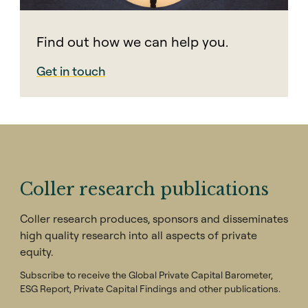
Find out how we can help you.
Get in touch
Coller research publications
Coller research produces, sponsors and disseminates
high quality research into all aspects of private
equity.
Subscribe to receive the Global Private Capital Barometer,
ESG Report, Private Capital Findings and other publications.