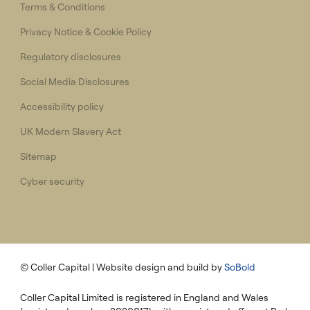
Terms & Conditions
Privacy Notice & Cookie Policy
Regulatory disclosures
Social Media Disclosures
Accessibility policy
UK Modern Slavery Act
Sitemap
Cyber security
© Coller Capital
| Website design and build by
SoBold
Coller Capital Limited is registered in England and Wales