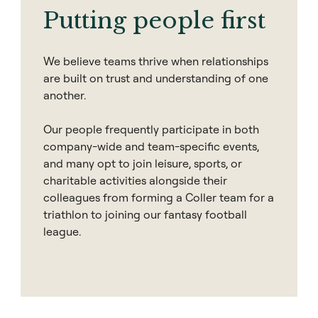
Putting people first
We believe teams thrive when relationships
are built on trust and understanding of one
another.
Our people frequently participate in both
company-wide and team-specific events,
and many opt to join leisure, sports, or
charitable activities alongside their
colleagues from forming a Coller team for a
triathlon to joining our fantasy football
league.