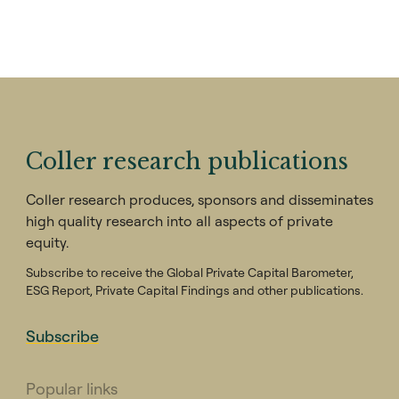
Coller research publications
Coller research produces, sponsors and disseminates
high quality research into all aspects of private
equity.
Subscribe to receive the Global Private Capital Barometer,
ESG Report, Private Capital Findings and other publications.
Subscribe
Popular links