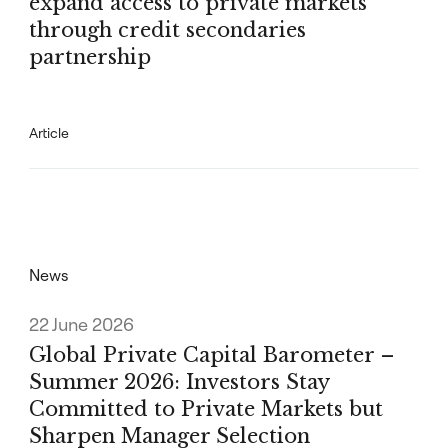
expand access to private markets
through credit secondaries
partnership
Article
News
22 June 2026
Global Private Capital Barometer –
Summer 2026: Investors Stay
Committed to Private Markets but
Sharpen Manager Selection