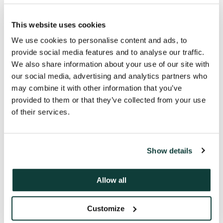
Never compromising our investors;
This website uses cookies
never crossing the line between
competitiveness and wrong-doing;
We use cookies to personalise content and ads, to
always keeping our word; never say
provide social media features and to analyse our traffic.
anything that isn’t true; always acting
We also share information about your use of our site with
in a way that safeguards the firm’s
our social media, advertising and analytics partners who
reputation.
may combine it with other information that you’ve
provided to them or that they’ve collected from your use
of their services.
Show details
Allow all
Customize