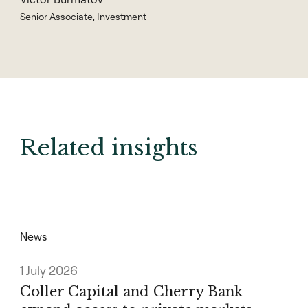
Senior Associate, Investment
Related insights
News
1 July 2026
Coller Capital and Cherry Bank