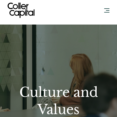
Skip
to
content
Culture and
Values