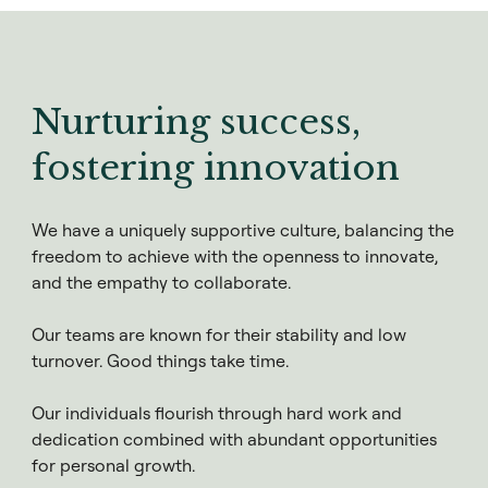
Nurturing success,
fostering innovation
We have a uniquely supportive culture, balancing the
freedom to achieve with the openness to innovate,
and the empathy to collaborate.
Our teams are known for their stability and low
turnover. Good things take time.
Our individuals flourish through hard work and
dedication combined with abundant opportunities
for personal growth.