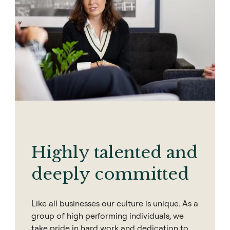
Highly talented and
deeply committed
Like all businesses our culture is unique. As a
group of high performing individuals, we
take pride in hard work and dedication to