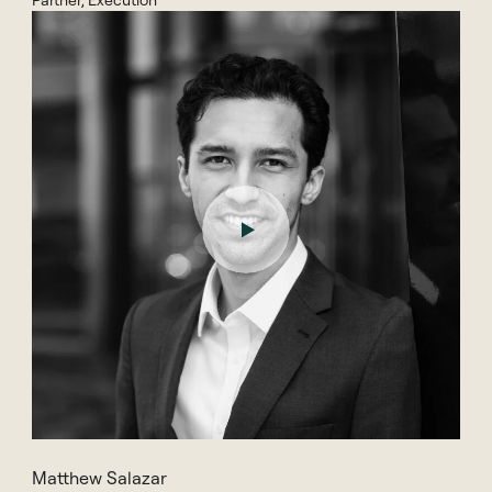
Partner, Execution
Matthew Salazar