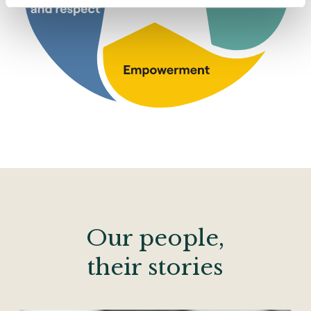
Our people,
their stories