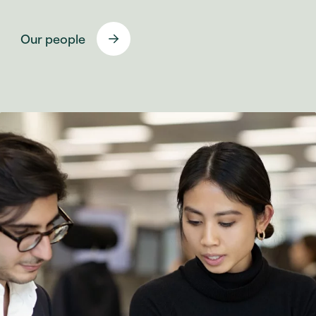
Our people