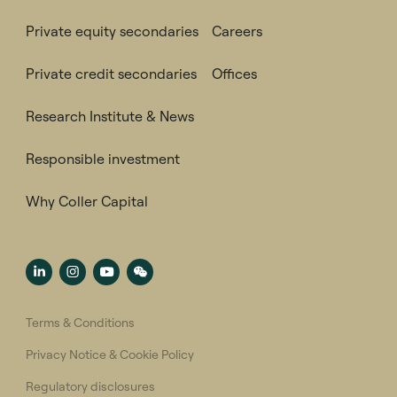
Private equity secondaries
Careers
Private credit secondaries
Offices
Research Institute & News
Responsible investment
Why Coller Capital
Terms & Conditions
Privacy Notice & Cookie Policy
Regulatory disclosures