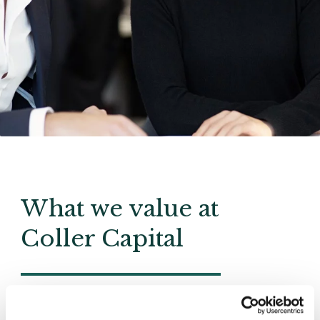
What we value at
Coller Capital
Integrity