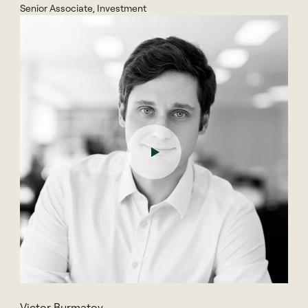
Senior Associate, Investment
Victor Burmatov