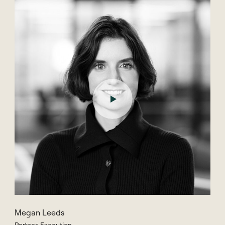
Megan Leeds