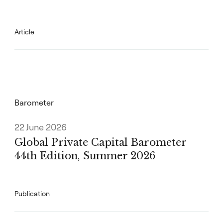
Article
Barometer
22 June 2026
Global Private Capital Barometer
44th Edition, Summer 2026
Publication