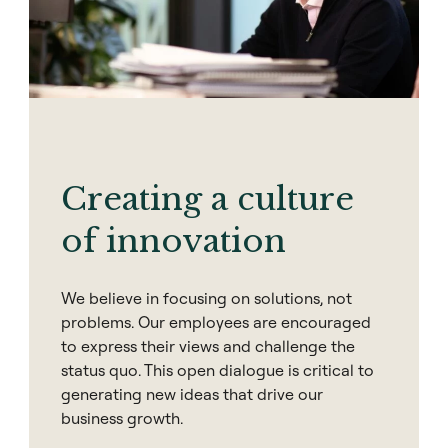
Creating a culture
of innovation
We believe in focusing on solutions, not
problems. Our employees are encouraged
to express their views and challenge the
status quo. This open dialogue is critical to
generating new ideas that drive our
business growth.