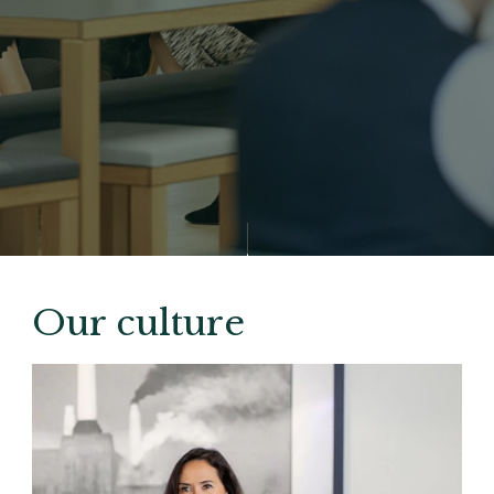
Our culture