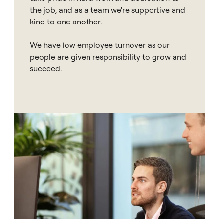
the job, and as a team we're supportive and
kind to one another.
We have low employee turnover as our
people are given responsibility to grow and
succeed.