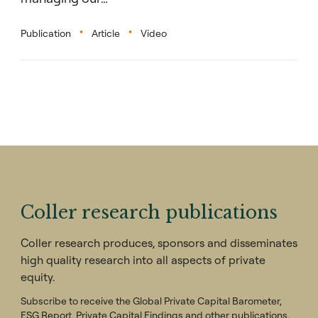
Publication
Article
Video
Coller research publications
Coller research produces, sponsors and disseminates
high quality research into all aspects of private
equity.
Subscribe to receive the Global Private Capital Barometer,
ESG Report, Private Capital Findings and other publications.