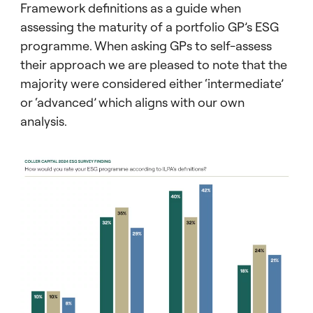
Framework definitions as a guide when
assessing the maturity of a portfolio GP’s ESG
programme. When asking GPs to self-assess
their approach we are pleased to note that the
majority were considered either ‘intermediate’
or ‘advanced’ which aligns with our own
analysis.