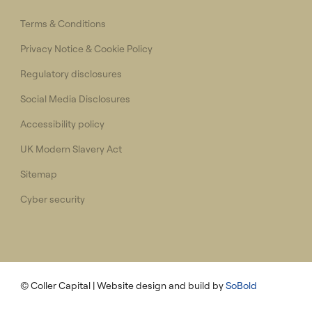
Terms & Conditions
Privacy Notice & Cookie Policy
Regulatory disclosures
Social Media Disclosures
Accessibility policy
UK Modern Slavery Act
Sitemap
Cyber security
© Coller Capital
| Website design and build by
SoBold