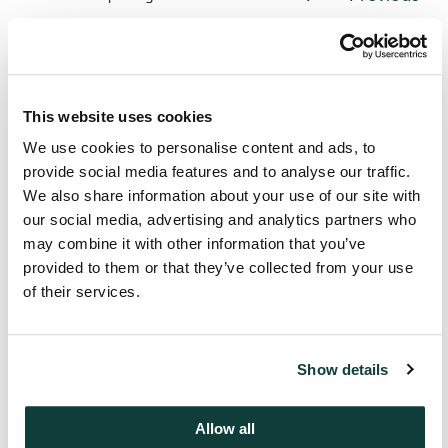
This website uses cookies
We use cookies to personalise content and ads, to
provide social media features and to analyse our traffic.
We also share information about your use of our site with
our social media, advertising and analytics partners who
may combine it with other information that you’ve
provided to them or that they’ve collected from your use
of their services.
Looking for more information?
Show details
Get in touch
Allow all