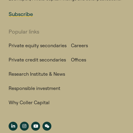
Subscribe
Popular links
Private equity secondaries
Careers
Private credit secondaries
Offices
Research Institute & News
Responsible investment
Why Coller Capital