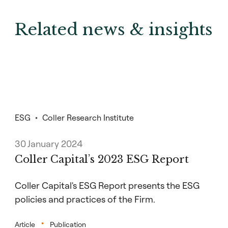
Related news & insights
ESG
Coller Research Institute
30 January 2024
Coller Capital’s 2023 ESG Report
Coller Capital's ESG Report presents the ESG
policies and practices of the Firm.
Article
Publication