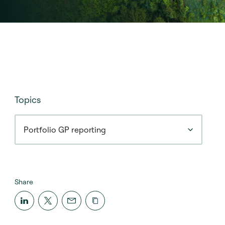
Topics
Portfolio GP reporting
Share