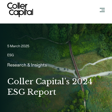
Skip
to
content
5 March 2025
ESG
Research & Insights
Coller Capital’s 2024
ESG Report