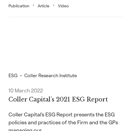
Publication
Article
Video
ESG
Coller Research Institute
10 March 2022
Coller Capital’s 2021 ESG Report
Coller Capital's ESG Report presents the ESG
policies and practices of the Firm and the GPs
managing our…