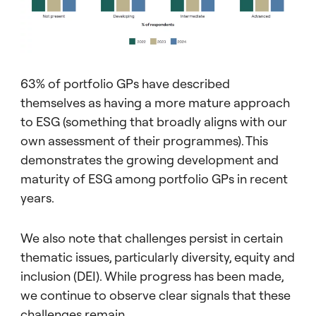
63% of portfolio GPs have described
themselves as having a more mature approach
to ESG (something that broadly aligns with our
own assessment of their programmes). This
demonstrates the growing development and
maturity of ESG among portfolio GPs in recent
years.
We also note that challenges persist in certain
thematic issues, particularly diversity, equity and
inclusion (DEI). While progress has been made,
we continue to observe clear signals that these
challenges remain.