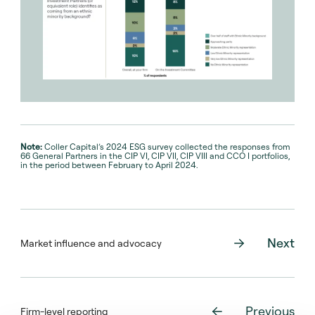
Note:
Coller Capital’s 2024 ESG survey collected the responses from
66 General Partners in the CIP VI, CIP VII, CIP VIII and CCO I portfolios,
in the period between February to April 2024.
Next
Market influence and advocacy
Previous
Firm-level reporting