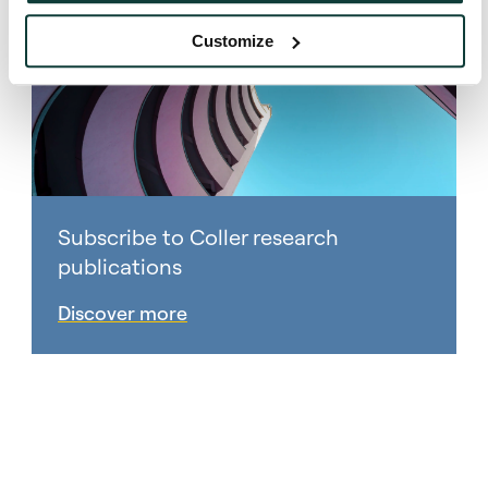
Customize
Subscribe to Coller research
publications
Discover more