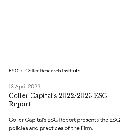
ESG
Coller Research Institute
13 April 2023
Coller Capital’s 2022/2023 ESG
Report
Coller Capital's ESG Report presents the ESG
policies and practices of the Firm.