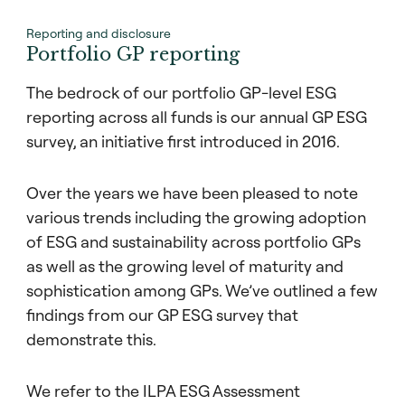
Reporting and disclosure
Portfolio GP reporting
The bedrock of our portfolio GP-level ESG
reporting across all funds is our annual GP ESG
survey, an initiative first introduced in 2016.
Over the years we have been pleased to note
various trends including the growing adoption
of ESG and sustainability across portfolio GPs
as well as the growing level of maturity and
sophistication among GPs. We’ve outlined a few
findings from our GP ESG survey that
demonstrate this.
We refer to the ILPA ESG Assessment