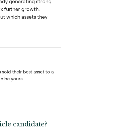
ready generating strong
x further growth.
ut which assets they
sold their best asset to a
n be yours.
cle candidate?