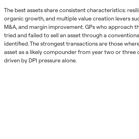
The best assets share consistent characteristics: resil
organic growth, and multiple value creation levers su
M&A, and margin improvement. GPs who approach th
tried and failed to sell an asset through a convention
identified. The strongest transactions are those wher
asset as a likely compounder from year two or three
driven by DPI pressure alone.