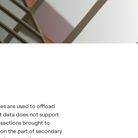
les are used to offload
et data does not support
ansactions brought to
y on the part of secondary