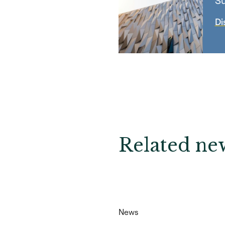
Su
Di
Related new
News