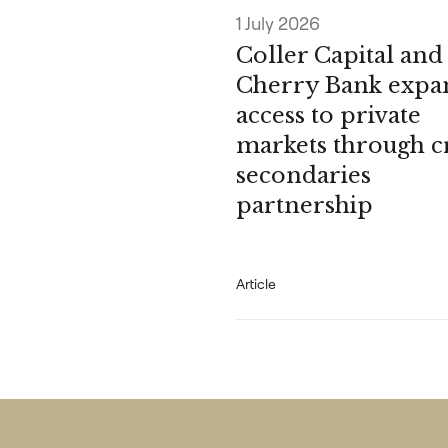
1 July 2026
Coller Capital and
Cherry Bank expa
access to private
markets through c
secondaries
partnership
Article