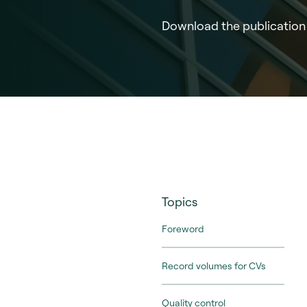
Download the publication
Topics
Foreword
Record volumes for CVs
Quality control