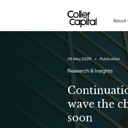
Skip
to
content
About 
26 May 2026
Publication
Research & Insights
Continuatio
wave the c
soon