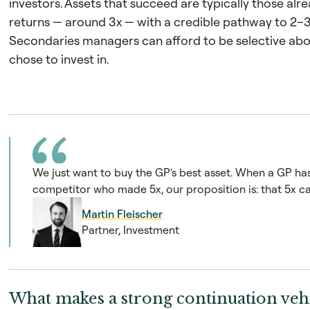
investors. Assets that succeed are typically those al
returns — around 3x — with a credible pathway to 2–3
Secondaries managers can afford to be selective abo
chose to invest in.
We just want to buy the GP's best asset. When a GP has 
competitor who made 5x, our proposition is: that 5x ca
Martin Fleischer
Partner, Investment
What makes a strong continuation vehi