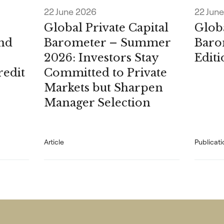
22 June 2026
22 Jun
Global Private Capital
Globa
nd
Barometer – Summer
Baro
2026: Investors Stay
Edit
redit
Committed to Private
Markets but Sharpen
Manager Selection
Article
Publicati