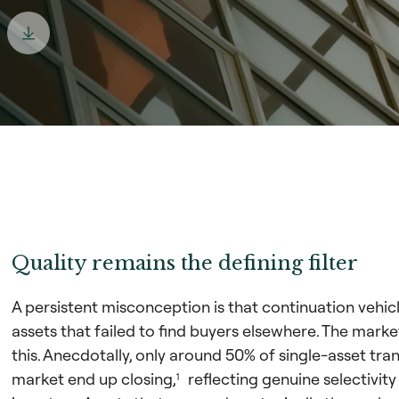
Quality remains the defining filter
A persistent misconception is that continuation vehic
assets that failed to find buyers elsewhere. The mark
this. Anecdotally, only around 50% of single-asset tr
market end up closing,
reflecting genuine selectivit
1