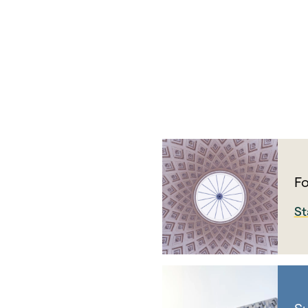
Fo
St