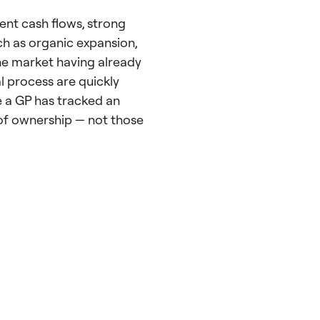
ient cash flows, strong
ch as organic expansion,
e market having already
al process are quickly
e a GP has tracked an
 of ownership — not those