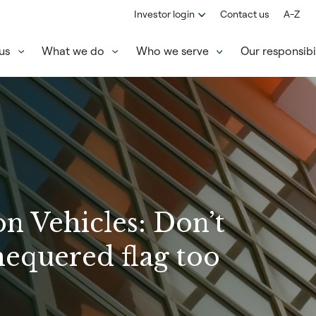
Investor login
Contact us
A-Z
us
What we do
Who we serve
Our responsibil
n Vehicles: Don’t
hequered flag too