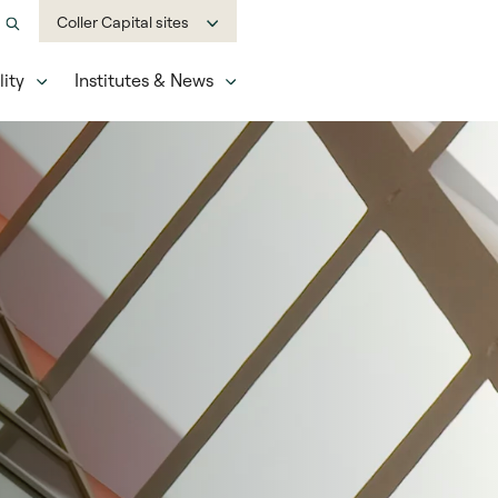
Coller Capital sites
ity
Institutes & News