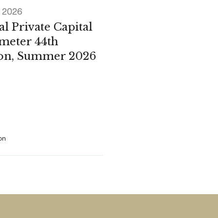
e 2026
l Private Capital
meter 44th
ion, Summer 2026
on