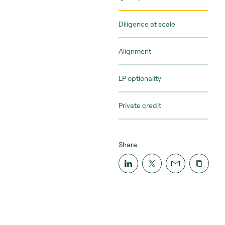
Diligence at scale
Alignment
LP optionality
Private credit
Share