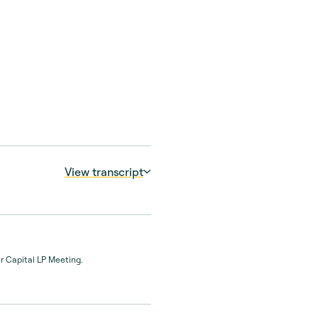
View transcript
 GP believes will
er Capital LP Meeting.
ty manager. It’s probably
tand the rationale of