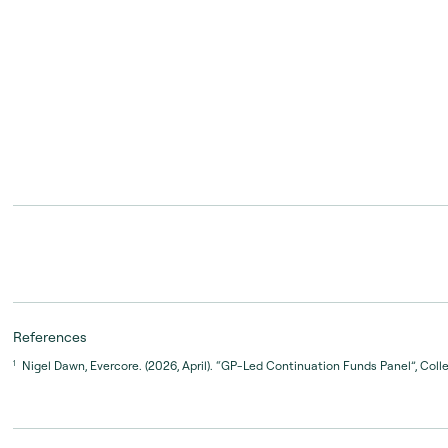
00:00:05 – 00:00:12
First off, it would be a quality asset, one that we and the
References
continue to compound.
Nigel Dawn, Evercore. (2026, April). “GP-Led Continuation Funds Panel”, Coll
1
00:00:12 – 00:00:22
I think the second thing that we look for is a good quali
somebody we have a relationship with so that we unders