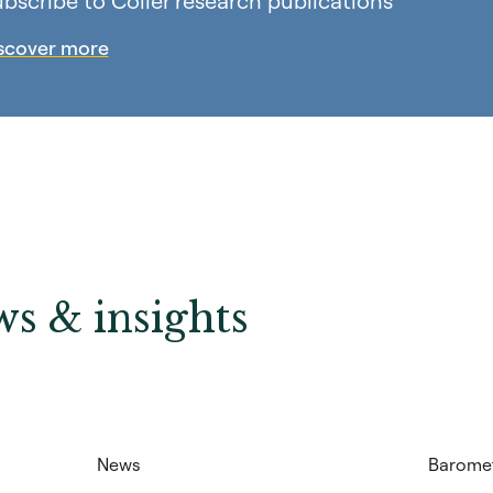
bscribe to Coller research publications
scover more
s & insights
News
Barome