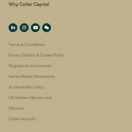
Why Coller Capital
Terms & Conditions
Privacy Notice & Cookie Policy
Regulatory disclosures
Social Media Disclosures
Accessibility policy
UK Modern Slavery Act
Sitemap
Cyber security