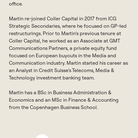
office.
Martin re-joined Coller Capital in 2017 from ICG
Strategic Secondaries, where he focused on GP-led
restructurings. Prior to Martin’s previous tenure at
Coller Capital, he worked as an Associate at GMT
Communications Partners, a private equity fund
focused on European buyouts in the Media and
Communication industry. Martin started his career as
an Analyst in Credit Suisse’s Telecoms, Media &
Technology investment banking team.
Martin has a BSc in Business Administration &
Economics and an MSc in Finance & Accounting
from the Copenhagen Business School.