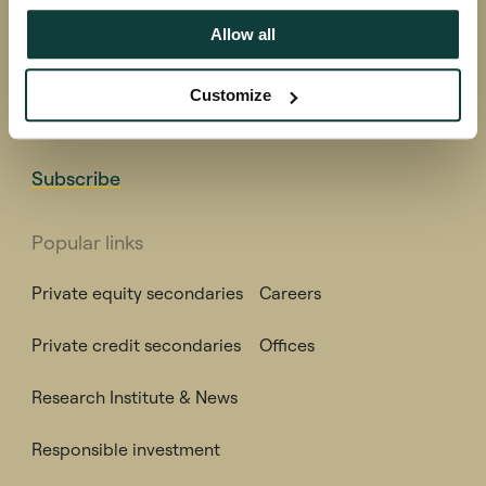
Coller research produces, sponsors and disseminates
Allow all
high quality research into all aspects of private
equity.
Customize
Subscribe to receive the Global Private Capital Barometer,
ESG Report, Private Capital Findings and other publications.
Subscribe
Popular links
Private equity secondaries
Careers
Private credit secondaries
Offices
Research Institute & News
Responsible investment