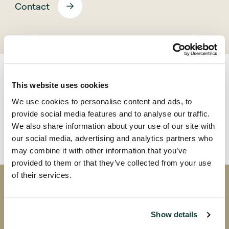
Contact
This website uses cookies
We use cookies to personalise content and ads, to
Back
provide social media features and to analyse our traffic.
We also share information about your use of our site with
our social media, advertising and analytics partners who
may combine it with other information that you’ve
provided to them or that they’ve collected from your use
of their services.
Coller research publications
Show details