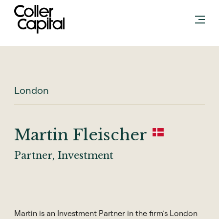
Skip
to
content
London
Martin Fleischer
Partner, Investment
Martin is an Investment Partner in the firm’s London