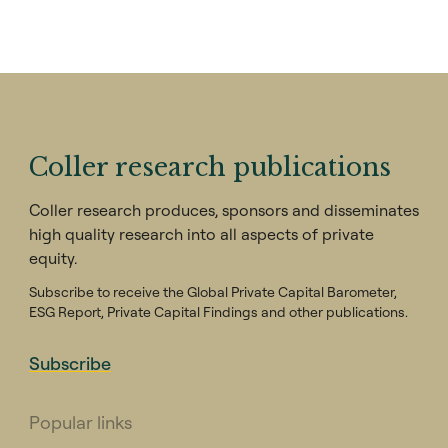
Coller research publications
Coller research produces, sponsors and disseminates
high quality research into all aspects of private
equity.
Subscribe to receive the Global Private Capital Barometer,
ESG Report, Private Capital Findings and other publications.
Subscribe
Popular links