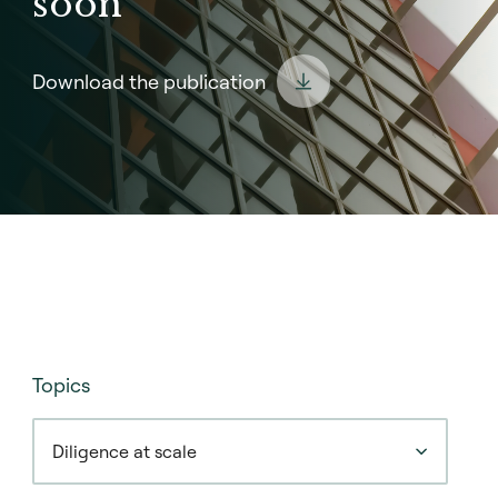
soon
Download the publication
Topics
Diligence at scale