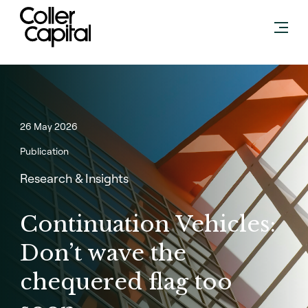
Skip
to
content
26 May 2026
Publication
Research & Insights
Continuation Vehicles:
Don’t wave the
chequered flag too