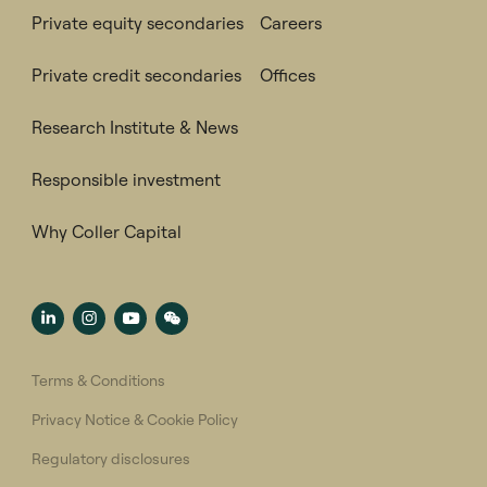
Private equity secondaries
Careers
Private credit secondaries
Offices
Research Institute & News
Responsible investment
Why Coller Capital
Terms & Conditions
Privacy Notice & Cookie Policy
Regulatory disclosures