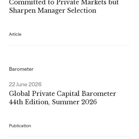
Committed to Private Markets but
Sharpen Manager Selection
Article
Barometer
22 June 2026
Global Private Capital Barometer
44th Edition, Summer 2026
Publication