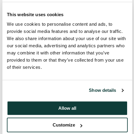
This is the operating performance. It’s the
valuation, the exit opportunity.
This website uses cookies
We use cookies to personalise content and ads, to
00:00:40 – 00:00:46
provide social media features and to analyse our traffic.
We speak to all players in the ecosystem to
We also share information about your use of our site with
make sure that this is going to be a great
For more information, get in touch.
our social media, advertising and analytics partners who
investment for our investors.
may combine it with other information that you’ve
Start the conversation
provided to them or that they’ve collected from your use
of their services.
Show details
Allow all
Customize