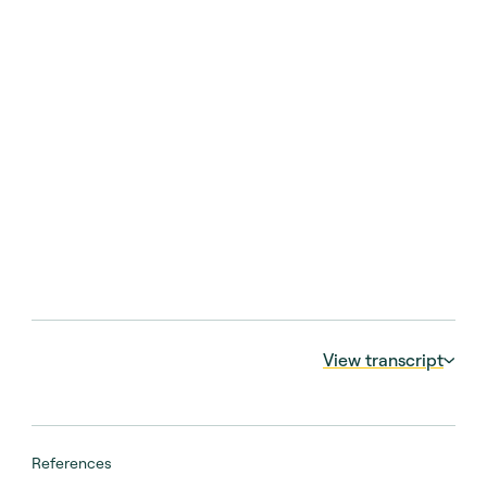
View transcript
00:00:05 – 00:00:12
At the end of the day, when we are investing
References
continuation vehicles, we want to buy an