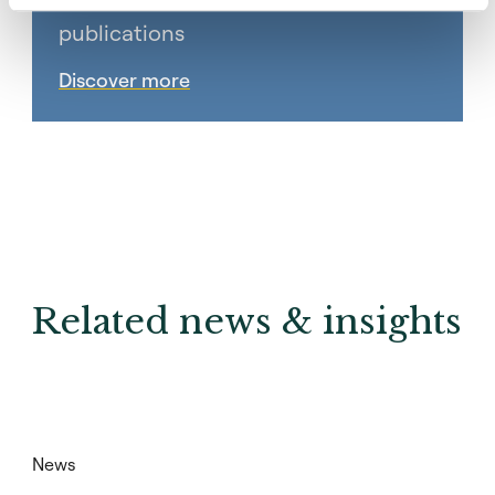
Subscribe to Coller research
publications
Discover more
Related news & insights
News