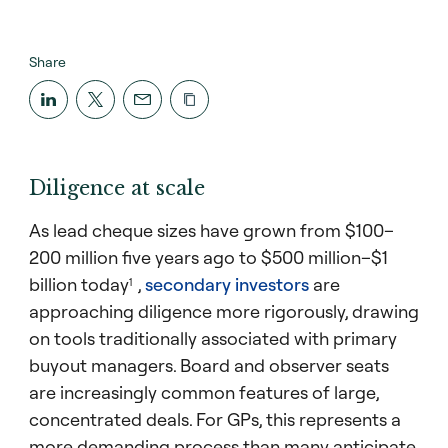
Share
Diligence at scale
As lead cheque sizes have grown from $100–
200 million five years ago to $500 million–$1
billion today
,
secondary investors
are
1
approaching diligence more rigorously, drawing
on tools traditionally associated with primary
buyout managers. Board and observer seats
are increasingly common features of large,
concentrated deals. For GPs, this represents a
more demanding process than many anticipate,