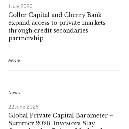
1 July 2026
Coller Capital and Cherry Bank
expand access to private markets
through credit secondaries
partnership
Article
News
22 June 2026
Global Private Capital Barometer –
Summer 2026: Investors Stay