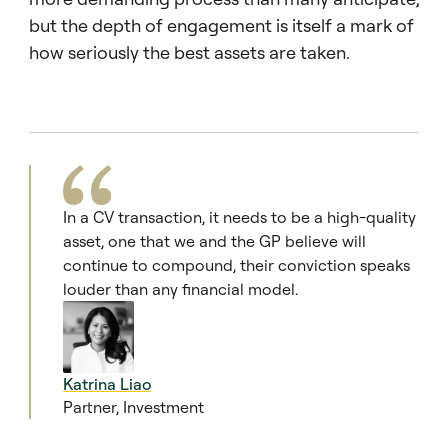
but the depth of engagement is itself a mark of
how seriously the best assets are taken.
In a CV transaction, it needs to be a high-quality
asset, one that we and the GP believe will
continue to compound, their conviction speaks
louder than any financial model.
Katrina Liao
Partner, Investment