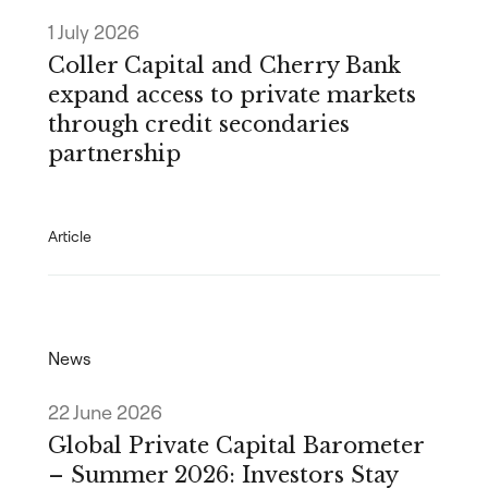
1 July 2026
Coller Capital and Cherry Bank
expand access to private markets
through credit secondaries
partnership
Article
News
22 June 2026
Global Private Capital Barometer
– Summer 2026: Investors Stay