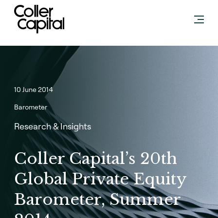
Skip
to
content
10 June 2014
Barometer
Research & Insights
Coller Capital’s 20th
Global Private Equity
Barometer, Summer