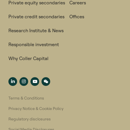
Private equity secondaries
Careers
Private credit secondaries
Offices
Research Institute & News
Responsible investment
Why Coller Capital
Terms & Conditions
Privacy Notice & Cookie Policy
Regulatory disclosures
Social Media Disclosures