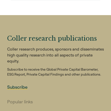
Coller research publications
Coller research produces, sponsors and disseminates
high quality research into all aspects of private
equity.
Subscribe to receive the Global Private Capital Barometer,
ESG Report, Private Capital Findings and other publications.
Subscribe
Popular links