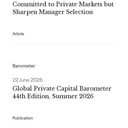
Committed to Private Markets but
Sharpen Manager Selection
Article
Barometer
22 June 2026
Global Private Capital Barometer
44th Edition, Summer 2026
Publication