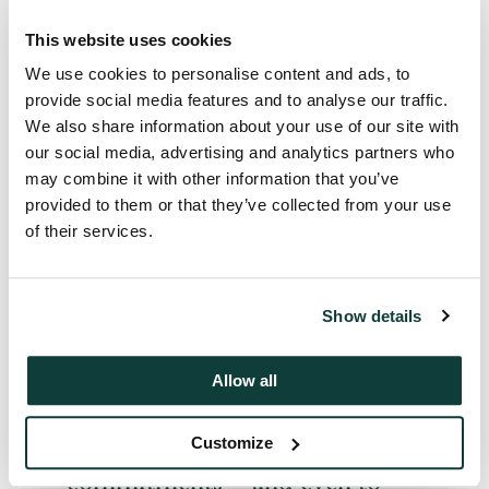
This website uses cookies
We use cookies to personalise content and ads, to
In a sense, Limited Partners are
provide social media features and to analyse our traffic.
gamekeepers turned poachers;
We also share information about your use of our site with
our social media, advertising and analytics partners who
they know they will need to
may combine it with other information that you’ve
adopt an ever more proactive
provided to them or that they’ve collected from your use
approach if private equity is to
of their services.
remain the best-performing
part of their investment
portfolios. This is reflected not
Show details
only in their continuous
reshaping of their private
Allow all
equity holdings, but in a
willingness to explore first-
Customize
time funds and deal-by-deal
commitments – and even to