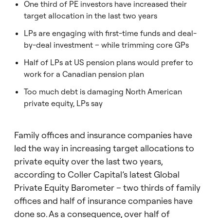
One third of PE investors have increased their
target allocation in the last two years
LPs are engaging with first-time funds and deal-
by-deal investment – while trimming core GPs
Half of LPs at US pension plans would prefer to
work for a Canadian pension plan
Too much debt is damaging North American
private equity, LPs say
Family offices and insurance companies have
led the way in increasing target allocations to
private equity over the last two years,
according to Coller Capital’s latest Global
Private Equity Barometer – two thirds of family
offices and half of insurance companies have
done so. As a consequence, over half of