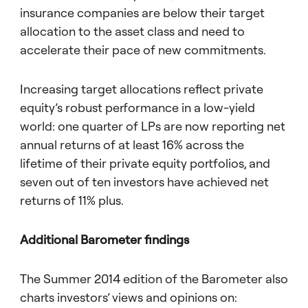
insurance companies are below their target
allocation to the asset class and need to
accelerate their pace of new commitments.
Increasing target allocations reflect private
equity’s robust performance in a low-yield
world: one quarter of LPs are now reporting net
annual returns of at least 16% across the
lifetime of their private equity portfolios, and
seven out of ten investors have achieved net
returns of 11% plus.
Additional Barometer findings
The Summer 2014 edition of the Barometer also
charts investors’ views and opinions on: