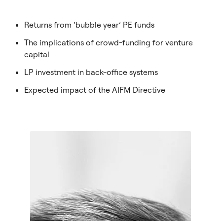
Returns from ‘bubble year’ PE funds
The implications of crowd-funding for venture
capital
LP investment in back-office systems
Expected impact of the AIFM Directive