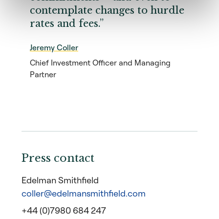
contemplate changes to hurdle
rates and fees.”
Jeremy Coller
Chief Investment Officer and Managing
Partner
Press contact
Edelman Smithfield
coller@edelmansmithfield.com
+44 (0)7980 684 247