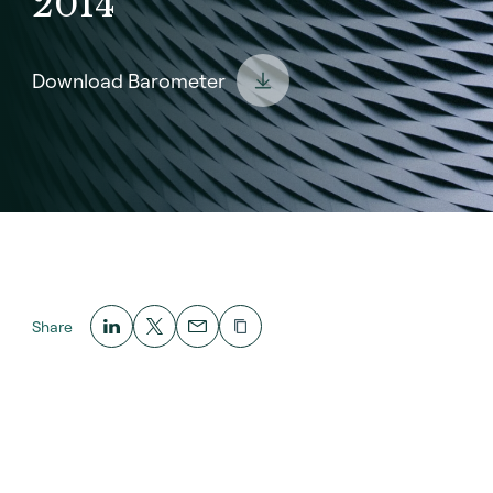
2014
Download Barometer
Share