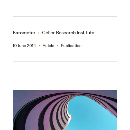
Barometer
Coller Research Institute
10 June 2014
Article
Publication