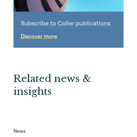
Subscribe to Coller publications
Discover more
Related news &
insights
News