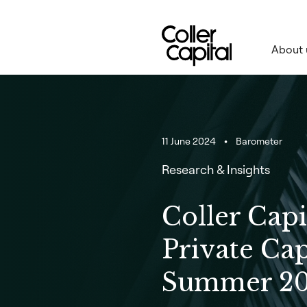
Skip
to
content
About 
11 June 2024
Barometer
Research & Insights
Coller Capi
Private Cap
Summer 2