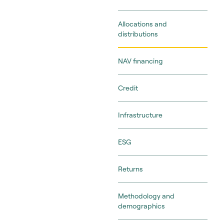
Allocations and
distributions
NAV financing
Credit
Infrastructure
ESG
Returns
Methodology and
demographics