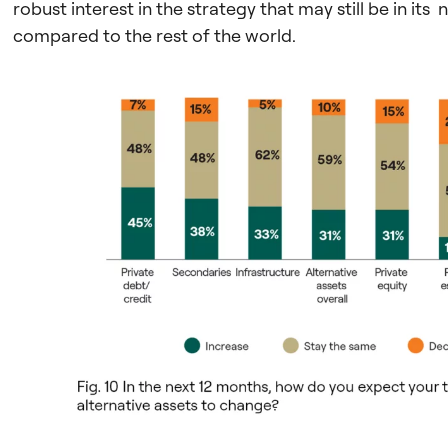
robust interest in the strategy that may still be in it
compared to the rest of the world.