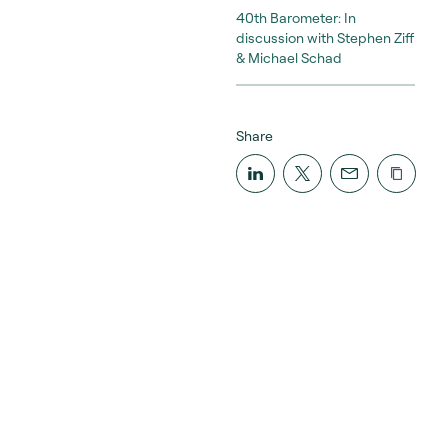
40th Barometer: In
discussion with Stephen Ziff
& Michael Schad
Share