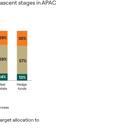
s nascent stages in APAC