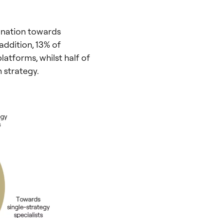
lination towards
 addition, 13% of
latforms, whilst half of
n strategy.