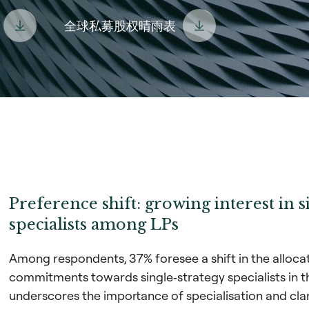
全球私募股权晴雨表
Preference shift: growing interest in s
specialists among LPs
Among respondents, 37% foresee a shift in the allocati
commitments towards single‑strategy specialists in t
underscores the importance of specialisation and cla