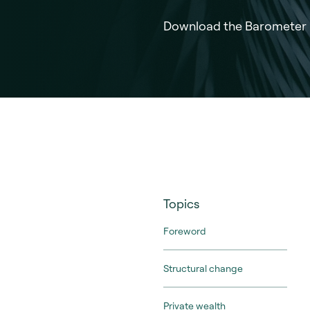
Download the Barometer
Topics
Foreword
Structural change
Private wealth