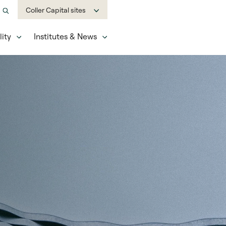
Coller Capital sites
ity
Institutes & News