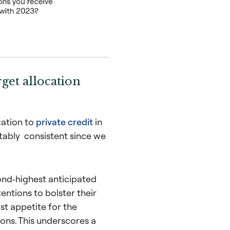
rget allocation
cation to
private credit
in
tably consistent since we
ond‑highest anticipated
entions to bolster their
st appetite for the
ions. This underscores a