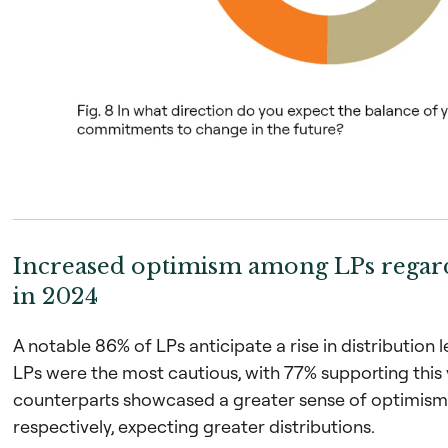
Increased optimism among LPs regard
in 2024
A notable 86% of LPs anticipate a rise in distribution 
LPs were the most cautious, with 77% supporting this
counterparts showcased a greater sense of optimism
respectively, expecting greater distributions.