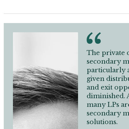
The private c
secondary ma
particularly 
given distrib
and exit opp
diminished. A
many LPs are
secondary m
solutions.