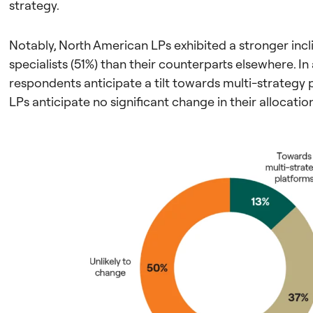
strategy.
Notably, North American LPs exhibited a stronger inc
specialists (51%) than their counterparts elsewhere. In
respondents anticipate a tilt towards multi-strategy p
LPs anticipate no significant change in their allocatio