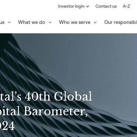
Investor login
Contact us
A-Z
us
What we do
Who we serve
Our responsibil
tal’s 40th Global
ital Barometer,
024