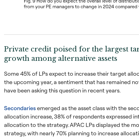
Private credit poised for the largest ta
growth among alternative assets
Some 45% of LPs expect to increase their target allo
the upcoming year, a sentiment that has remained no
have been asking this question in recent years.
Secondaries
emerged as the asset class with the sec
allocation increase, 38% of respondents expressed int
allocation to the strategy. APAC LPs displayed the mo
strategy, with nearly 70% planning to increase allocat