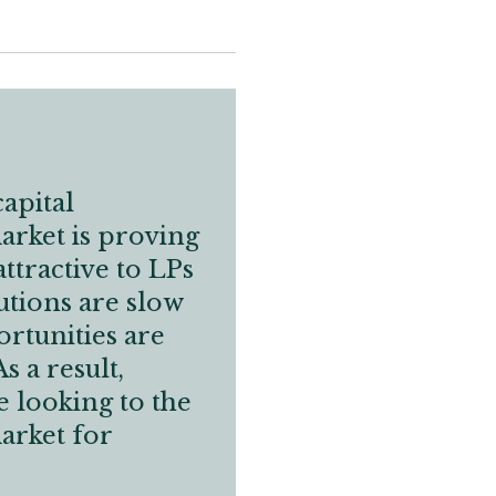
apital
rket is proving
attractive to LPs
utions are slow
ortunities are
s a result,
 looking to the
arket for