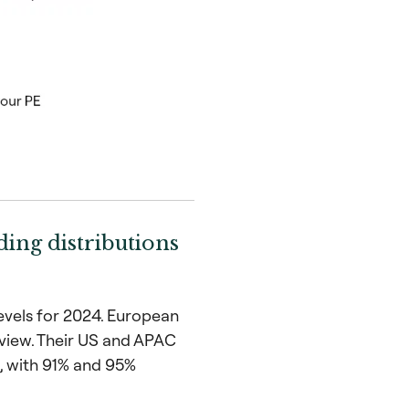
ing distributions
levels for 2024. European
 view. Their US and APAC
, with 91% and 95%