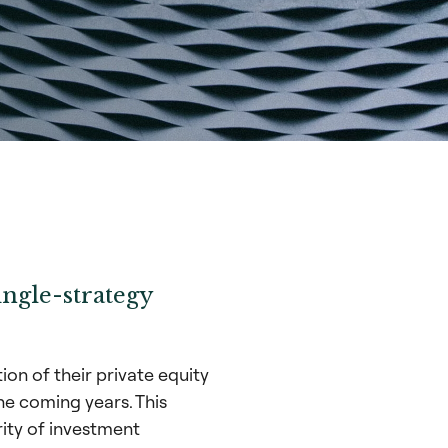
ingle-strategy
on of their private equity
he coming years. This
rity of investment