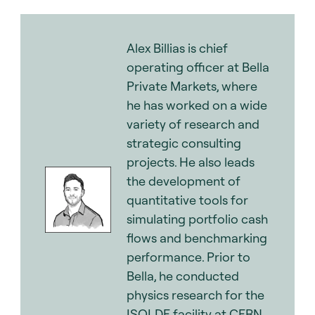
Alex Billias is chief
operating officer at Bella
Private Markets, where
he has worked on a wide
variety of research and
strategic consulting
projects. He also leads
the development of
quantitative tools for
simulating portfolio cash
flows and benchmarking
performance. Prior to
Bella, he conducted
physics research for the
ISOLDE facility at CERN