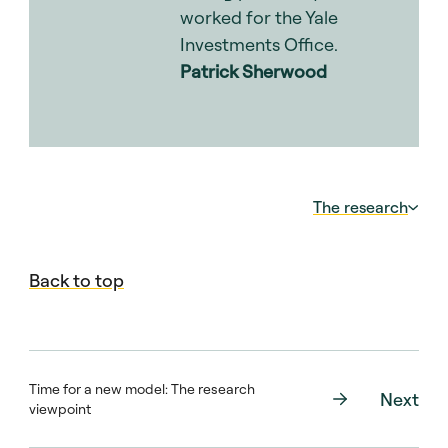
worked for the Yale
Investments Office.
Patrick Sherwood
The research
In
Takahashi-Alexander Revisited: Modelling
Back to top
Private Equity Portfolio Outcomes Using
Historical Simulations
, a group of
researchers at Bella Private Markets
(Dawson Beutler, Alex Billias, Sam Holt and
TzuHwan Seet) led by Harvard Business
Time for a new model: The research
Next
School professor Josh Lerner, outline a new
viewpoint
model that uses simulations to help LPs
forecast cash flows and valuations in their