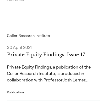
Coller Research Institute
30 April 2021
Private Equity Findings, Issue 17
Private Equity Findings, a publication of the
Coller Research Institute, is produced in
collaboration with Professor Josh Lerner…
Publication