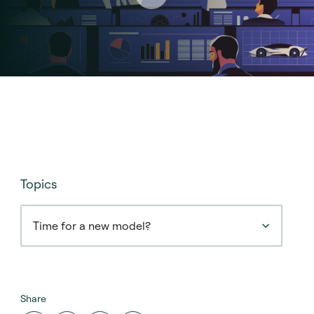
Topics
Time for a new model?
Share