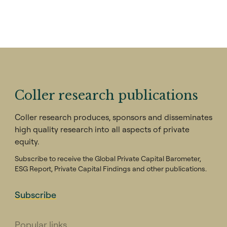
Coller research publications
Coller research produces, sponsors and disseminates
high quality research into all aspects of private
equity.
Subscribe to receive the Global Private Capital Barometer,
ESG Report, Private Capital Findings and other publications.
Subscribe
Popular links