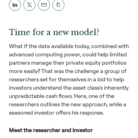
Time for a new model?
What if the data available today, combined with
advanced computing power, could help limited
partners manage their private equity portfolios
more easily? That was the challenge a group of
researchers set for themselves in a bid to help
investors understand the asset class’s inherently
unpredictable cash flows. Here, one of the
researchers outlines the new approach, while a
seasoned investor offers his response.
Meet the researcher and investor