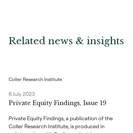
Related news & insights
Coller Research Institute
6 July 2023
Private Equity Findings, Issue 19
Private Equity Findings, a publication of the
Coller Research Institute, is produced in