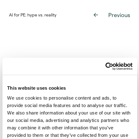
PE portfolios.
Previous
AI for PE: hype vs. reality
The new model preserves the simplicity and
intuition of the Takahashi-Alexander model
developed in 2001, but addresses what the
authors say are its limitations – that it
requires users to create and input
assumptions, and that it provides only a
single estimate for a period’s expected
capital calls, distributions, and net asset
values.
This website uses cookies
The new model uses information from an
We use cookies to personalise content and ads, to
existing portfolio and matches its funds to
provide social media features and to analyse our traffic.
historical funds across a range of time
We also share information about your use of our site with
periods to create thousands of simulated
our social media, advertising and analytics partners who
portfolios that structurally mirror the
Want more information about this
may combine it with other information that you’ve
existing one. It matches funds according to
publication?
provided to them or that they’ve collected from your use
criteria such as vintage year, geography,