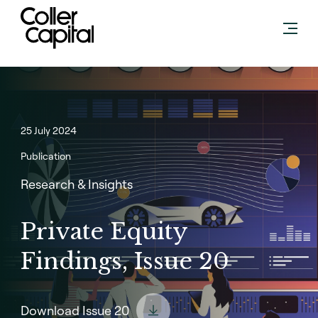
Skip
to
content
25 July 2024
Publication
Research & Insights
Private Equity
Findings, Issue 20
Download Issue 20