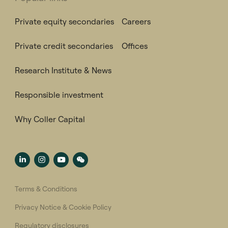
Private equity secondaries
Careers
Private credit secondaries
Offices
Research Institute & News
Responsible investment
Why Coller Capital
Terms & Conditions
Privacy Notice & Cookie Policy
Regulatory disclosures