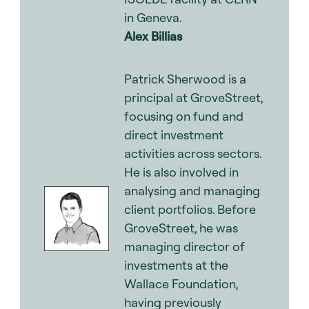
in Geneva.
Alex Billias
.
Patrick Sherwood is a
principal at GroveStreet,
focusing on fund and
direct investment
activities across sectors.
He is also involved in
analysing and managing
client portfolios. Before
GroveStreet, he was
managing director of
investments at the
Wallace Foundation,
having previously