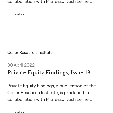
collaboration with Professor Josh Lerner…
Publication
Coller Research Institute
30 April 2022
Private Equity Findings, Issue 18
Private Equity Findings, a publication of the
Coller Research Institute, is produced in
collaboration with Professor Josh Lerner…
Publication