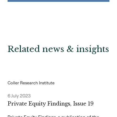
Related news & insights
Coller Research Institute
6 July 2023
Private Equity Findings, Issue 19