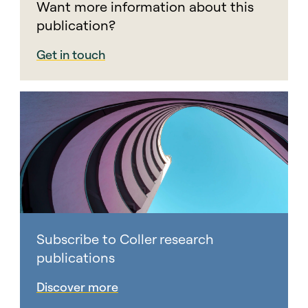
Want more information about this
publication?
Get in touch
Subscribe to Coller research
publications
Discover more