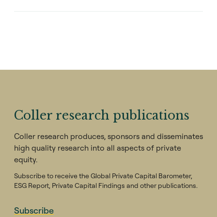
Coller research publications
Coller research produces, sponsors and disseminates
high quality research into all aspects of private
equity.
Subscribe to receive the Global Private Capital Barometer,
ESG Report, Private Capital Findings and other publications.
Subscribe