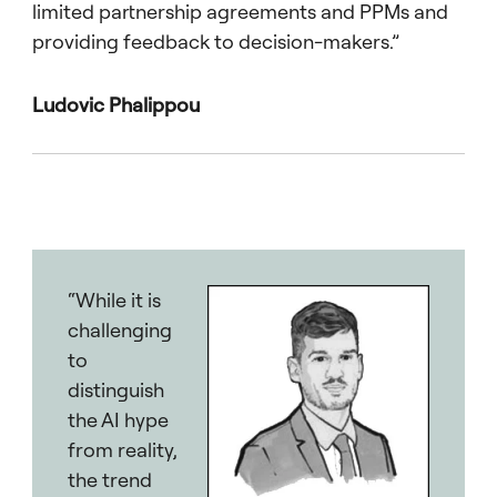
limited partnership agreements and PPMs and
providing feedback to decision-makers.”
Ludovic Phalippou
“While it is
challenging
to
distinguish
the AI hype
from reality,
the trend