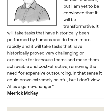
but I am yet to be
convinced that it
will be
transformative. It
will take tasks that have historically been
performed by humans and do them more
rapidly and it will take tasks that have
historically proved very challenging or
expensive for in-house teams and make them
achievable and cost-effective, removing the
need for expensive outsourcing. In that sense it
could prove extremely helpful, but I don’t view
AI as a game-changer.”
Merrick McKay