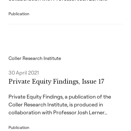
Publication
Coller Research Institute
30 April 2021
Private Equity Findings, Issue 17
Private Equity Findings, a publication of the
Coller Research Institute, is produced in
collaboration with Professor Josh Lerner…
Publication