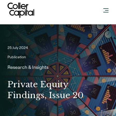
Skip
to
content
25 July 2024
Publication
Research & Insights
Private Equity
Findings, Issue 20