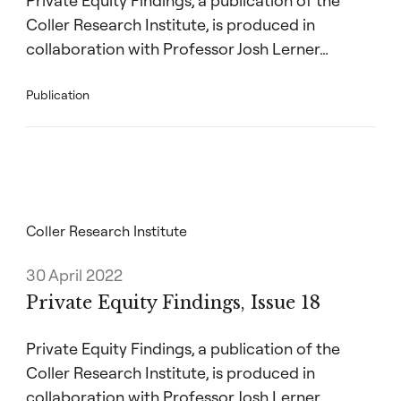
Private Equity Findings, a publication of the
Coller Research Institute, is produced in
collaboration with Professor Josh Lerner…
Publication
Coller Research Institute
30 April 2022
Private Equity Findings, Issue 18
Private Equity Findings, a publication of the
Coller Research Institute, is produced in
collaboration with Professor Josh Lerner…