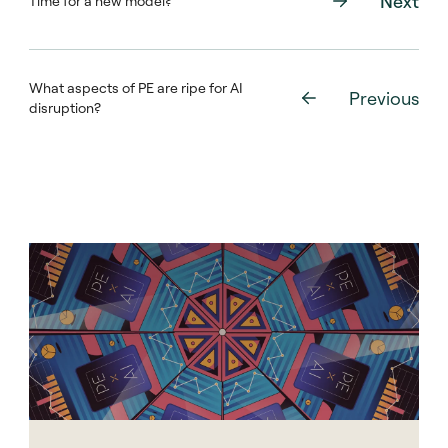
Next
Time for a new model?
What aspects of PE are ripe for AI
Previous
disruption?