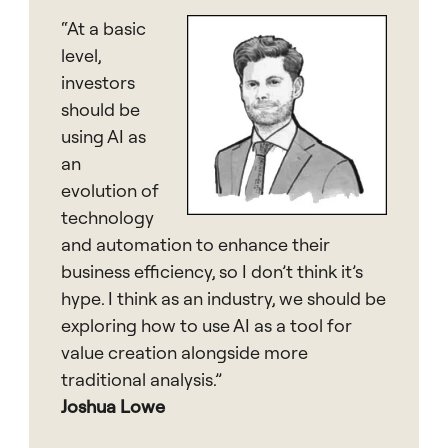
“At a basic
level,
investors
should be
using AI as
an
evolution of
technology
and automation to enhance their
business efficiency, so I don’t think it’s
hype. I think as an industry, we should be
exploring how to use AI as a tool for
value creation alongside more
traditional analysis.”
Joshua Lowe