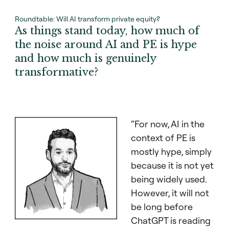
Roundtable: Will AI transform private equity?
As things stand today, how much of
the noise around AI and PE is hype
and how much is genuinely
transformative?
“For now, AI in the
context of PE is
mostly hype, simply
because it is not yet
being widely used.
However, it will not
be long before
ChatGPT is reading