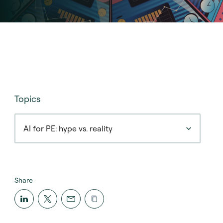
Topics
AI for PE: hype vs. reality
Share