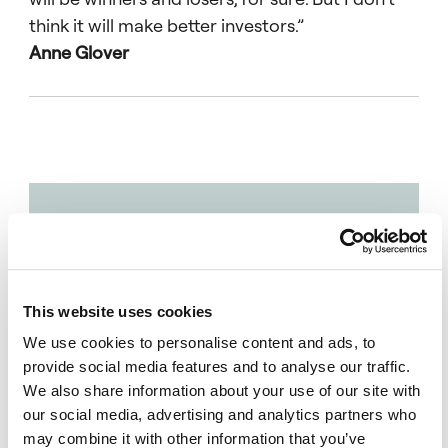
think it will make better investors.”
Anne Glover
“I
completely
agree: AI
has
This website uses cookies
reached an
We use cookies to personalise content and ads, to
inflexion
provide social media features and to analyse our traffic.
point and
We also share information about your use of our site with
that has
our social media, advertising and analytics partners who
may combine it with other information that you’ve
created a lot of potential for disruption.