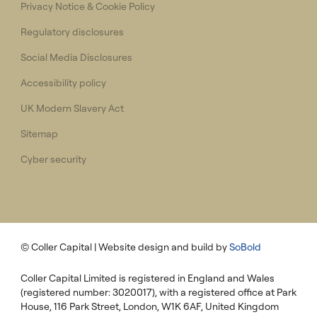
Privacy Notice & Cookie Policy
Regulatory disclosures
Social Media Disclosures
Accessibility policy
UK Modern Slavery Act
Sitemap
Cyber security
© Coller Capital
| Website design and build by
SoBold
Coller Capital Limited is registered in England and Wales
(registered number: 3020017), with a registered office at Park
House, 116 Park Street, London, W1K 6AF, United Kingdom