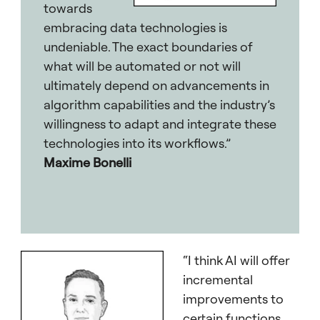
towards
embracing data technologies is
undeniable. The exact boundaries of
what will be automated or not will
ultimately depend on advancements in
algorithm capabilities and the industry’s
willingness to adapt and integrate these
technologies into its workflows.”
Maxime Bonelli
“I think AI will offer
incremental
improvements to
certain functions,