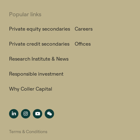
Popular links
Private equity secondaries
Careers
Private credit secondaries
Offices
Research Institute & News
Responsible investment
Why Coller Capital
Terms & Conditions