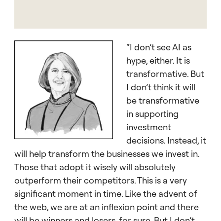
“I don’t see AI as
hype, either. It is
transformative. But
I don’t think it will
be transformative
in supporting
investment
decisions. Instead, it
will help transform the businesses we invest in.
Those that adopt it wisely will absolutely
outperform their competitors. This is a very
significant moment in time. Like the advent of
the web, we are at an inflexion point and there
will be winners and losers, for sure. But I don’t