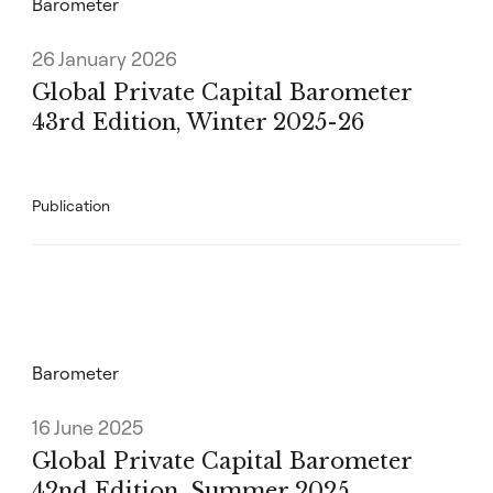
Barometer
26 January 2026
Global Private Capital Barometer
43rd Edition, Winter 2025-26
Publication
Barometer
16 June 2025
Global Private Capital Barometer
42nd Edition, Summer 2025