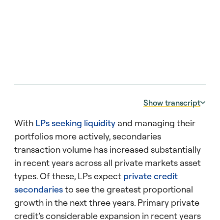
Show transcript
With
LPs seeking liquidity
and managing their
00:00:05 – 00:00:11
portfolios more actively, secondaries
Two findings from the latest Barometer on
transaction volume has increased substantially
how LPs are thinking about exits.
in recent years across all private markets asset
00:00:11 – 00:00:16
types. Of these, LPs expect
private credit
First, what LPs agree on. Continuation
secondaries
to see the greatest proportional
vehicles are here to stay.
growth in the next three years. Primary private
00:00:16 – 00:00:24
credit’s considerable expansion in recent years