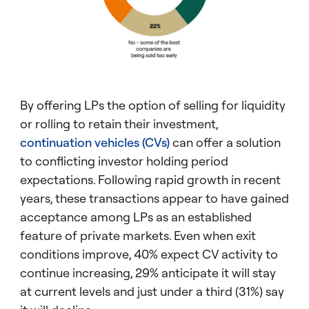
By offering LPs the option of selling for liquidity
or rolling to retain their investment,
continuation vehicles (CVs)
can offer a solution
to conflicting investor holding period
expectations. Following rapid growth in recent
years, these transactions appear to have gained
acceptance among LPs as an established
feature of private markets. Even when exit
conditions improve, 40% expect CV activity to
continue increasing, 29% anticipate it will stay
at current levels and just under a third (31%) say