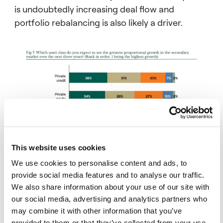
Even when traditional exit channels recover,
is undoubtedly increasing deal flow and
40% of LPs expect CV activity to keep
portfolio rebalancing is also likely a driver.
growing.
00:00:24 – 00:00:31
29% expect it to hold steady, while 31%
expect it to decline.
00:00:31 – 00:00:35
The cyclical workaround label doesn’t fit
anymore.
00:00:35 – 00:00:41
LPs see continuation vehicles as a
This website uses cookies
permanent feature of private markets.
We use cookies to personalise content and ads, to
provide social media features and to analyse our traffic.
00:00:41 – 00:00:48
We also share information about your use of our site with
Where LPs differ is on the timing of the exit
our social media, advertising and analytics partners who
Note: Some totals may not add to 100% due to rounding.
itself and this is the harder problem for GPs.
may combine it with other information that you’ve
provided to them or that they’ve collected from your use