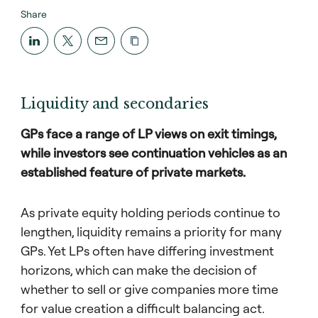
Share
Liquidity and secondaries
GPs face a range of LP views on exit timings,
while investors see continuation vehicles as an
established feature of private markets.
As private equity holding periods continue to
lengthen, liquidity remains a priority for many
GPs. Yet LPs often have differing investment
horizons, which can make the decision of
whether to sell or give companies more time
for value creation a difficult balancing act.