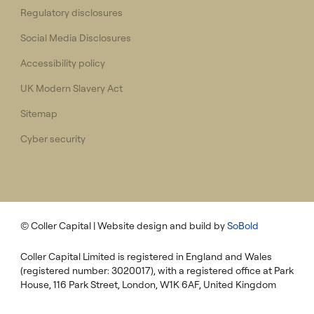
Regulatory disclosures
Social Media Disclosures
Accessibility policy
UK Modern Slavery Act
Sitemap
Cyber security
© Coller Capital
| Website design and build by
SoBold
Coller Capital Limited is registered in England and Wales
(registered number: 3020017), with a registered office at Park
House, 116 Park Street, London, W1K 6AF, United Kingdom