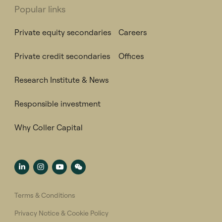
Popular links
Private equity secondaries
Careers
Private credit secondaries
Offices
Research Institute & News
Responsible investment
Why Coller Capital
Terms & Conditions
Privacy Notice & Cookie Policy