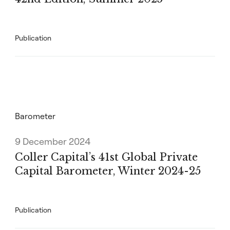
Publication
Barometer
9 December 2024
Coller Capital’s 41st Global Private
Capital Barometer, Winter 2024-25
Publication