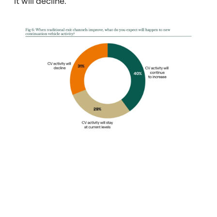
it will decline.