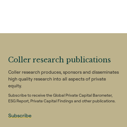
Coller research publications
Coller research produces, sponsors and disseminates
high quality research into all aspects of private
equity.
Subscribe to receive the Global Private Capital Barometer,
ESG Report, Private Capital Findings and other publications.
Subscribe