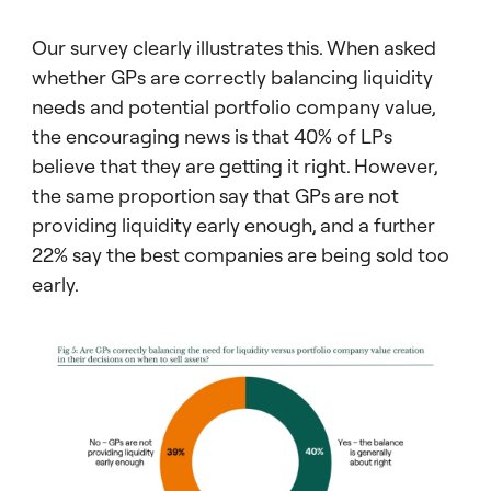
Our survey clearly illustrates this. When asked
whether GPs are correctly balancing liquidity
needs and potential portfolio company value,
the encouraging news is that 40% of LPs
believe that they are getting it right. However,
the same proportion say that GPs are not
providing liquidity early enough, and a further
22% say the best companies are being sold too
early.