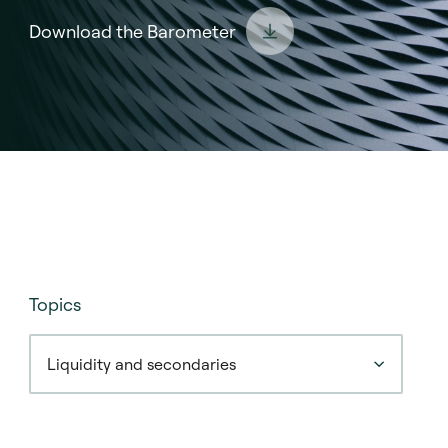
Download the Barometer
Topics
Liquidity and secondaries