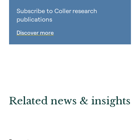
Subscribe to Coller research
publications
Discover more
Related news & insights