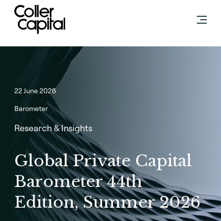
Skip
to
content
22 June 2026
Barometer
Research & Insights
Global Private Capital
Barometer 44th
Edition, Summer 2026