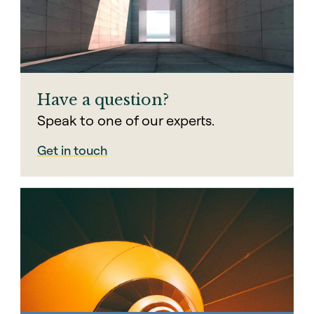
exit decision will please all investors.
00:01:30 – 00:01:40
This is part of the reason why continuation
vehicles have become so attractive. They
help GPs solve for differing objectives.
Have a question?
Speak to one of our experts.
Get in touch