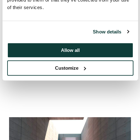
00:00:48 – 00:00:59
Back to top
Just 40% of investors think managers are
of their services.
getting the balance right. While the same
numbers say GPs aren’t providing liquidity
early enough.
Show details
Next
Zombie funds
00:00:59 – 00:01:10
The remaining 22% say the best companies
Allow all
are being sold too soon. Endowments and
foundations are the most likely to want GPs
Customize
Previous
Allocation decisions
to hold longer.
00:01:10 – 00:01:23
So the same exit decision, on the same asset,
can leave one LP frustrated they didn’t get
cash sooner – and another frustrated the
company didn’t get more runway.
00:01:23 – 00:01:30
That’s the tension GPs are navigating. No