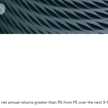
net annual returns greater than 11% from PE over the next 3-