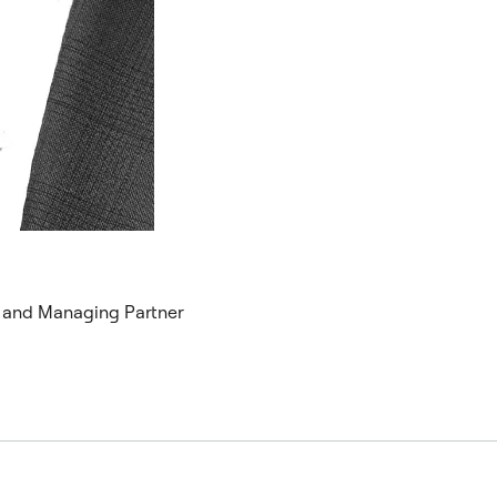
r and Managing Partner