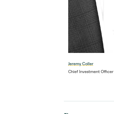
Jeremy Coller
Chief Investment Office