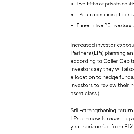
Two fifths of private equity
LPs are continuing to grow
Three in five PE investor
Increased investor exposure
Partners (LPs) planning an
according to Coller Capita
investors say they will als
allocation to hedge funds.
investors to review their 
asset class.)
Still-strengthening return 
LPs are now forecasting an
year horizon (up from 81% 