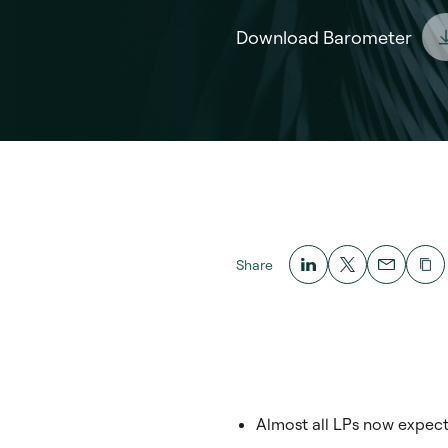
Download Barometer
Share
Almost all LPs now expect 