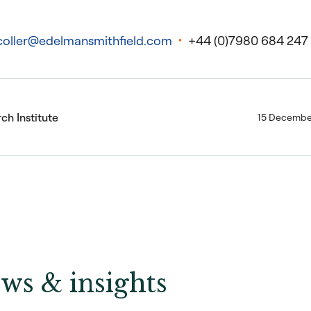
coller@edelmansmithfield.com
+44 (0)7980 684 247
ch Institute
15 Decembe
ws & insights