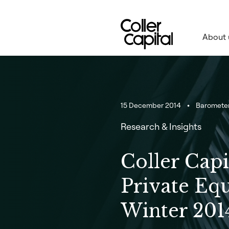
Skip
to
content
About 
15 December 2014
Baromete
Research & Insights
Coller Capi
Private Eq
Winter 201