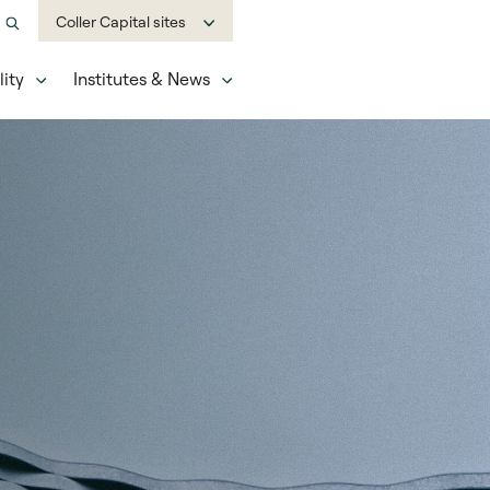
Coller Capital sites
ity
Institutes & News