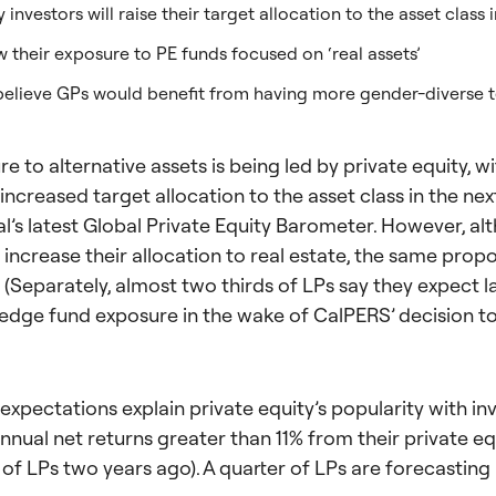
 investors will raise their target allocation to the asset class 
 their exposure to PE funds focused on ‘real assets’
s believe GPs would benefit from having more gender-diverse 
 to alternative assets is being led by private equity, wi
 increased target allocation to the asset class in the ne
l’s latest Global Private Equity Barometer. However, al
o increase their allocation to real estate, the same propo
 (Separately, almost two thirds of LPs say they expect l
hedge fund exposure in the wake of CalPERS’ decision to 
expectations explain private equity’s popularity with inv
nual net returns greater than 11% from their private equ
of LPs two years ago). A quarter of LPs are forecasting 