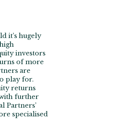
d it’s hugely
 high
uity investors
turns of more
rtners are
o play for.
ity returns
with further
l Partners’
ore specialised