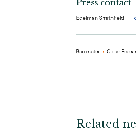
Press contact
Edelman Smithfield
Barometer
Coller Resear
Related ne