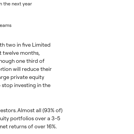
in the next year
teams
th two in five Limited
xt twelve months,
though one third of
rtion will reduce their
arge private equity
stop investing in the
estors. Almost all (93% of)
ity portfolios over a 3-5
net returns of over 16%.