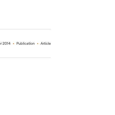
r 2014
Publication
Article