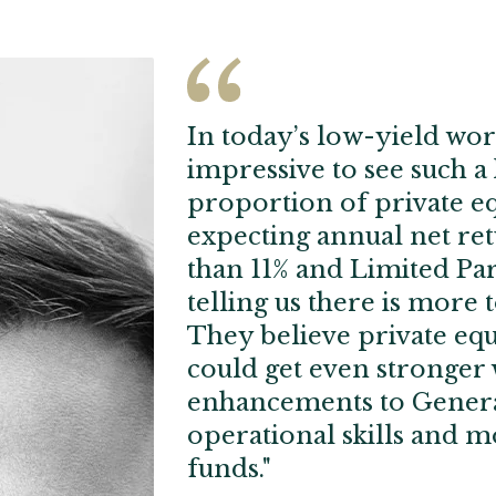
In today’s low-yield worl
impressive to see such a
proportion of private eq
expecting annual net re
than 11% and Limited Pa
telling us there is more t
They believe private equ
could get even stronger 
enhancements to Genera
operational skills and m
funds."