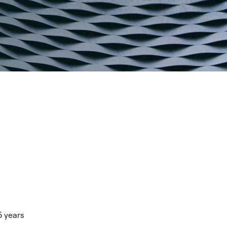
5 years