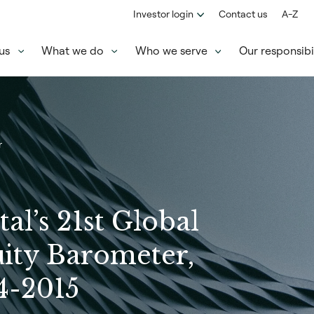
Investor login
Contact us
A-Z
us
What we do
Who we serve
Our responsibil
r
tal’s 21st Global
uity Barometer,
4-2015