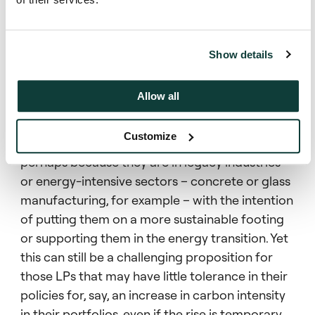
and so that has led investors to prioritise
stewardship and engagement initiatives rather
than simply withhold capital from sectors
Show details
critical to the transition.”
Allow all
This greater appreciation is leading to more
“brown to green” strategies in PE, where firms
Customize
invest in companies that underperform in E&S,
perhaps because they are in legacy industries
or energy-intensive sectors – concrete or glass
manufacturing, for example – with the intention
of putting them on a more sustainable footing
or supporting them in the energy transition. Yet
this can still be a challenging proposition for
those LPs that may have little tolerance in their
policies for, say, an increase in carbon intensity
in their portfolios, even if the rise is temporary.