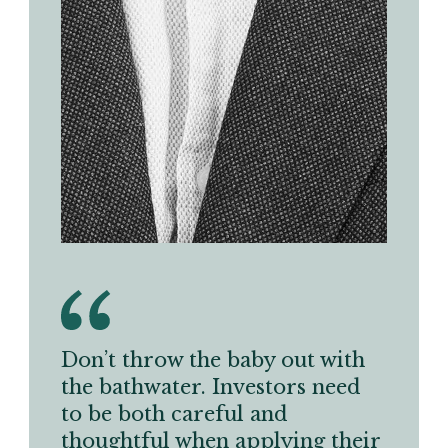
Don’t throw the baby out with
the bathwater. Investors need
to be both careful and
thoughtful when applying their