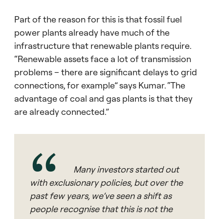
Part of the reason for this is that fossil fuel
power plants already have much of the
infrastructure that renewable plants require.
“Renewable assets face a lot of transmission
problems – there are significant delays to grid
connections, for example” says Kumar. “The
advantage of coal and gas plants is that they
are already connected.”
Many investors started out
with exclusionary policies, but over the
past few years, we’ve seen a shift as
people recognise that this is not the