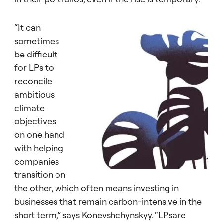
“It can
sometimes
be difficult
for LPs to
reconcile
ambitious
climate
objectives
on one hand
with helping
companies
transition on
the other, which often means investing in
businesses that remain carbon-intensive in the
short term,” says Konevshchynskyy. “LPsare