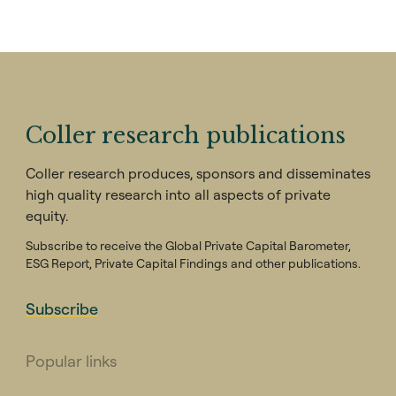
by 2.3% and lowers the amount of capital
raised by 15.2%. They find that this result is
driven by negative disclosures. The research
also finds evidence that GPs disclosing
positive environmental information receive a
negative response from LPs in anti-ESG or
Coller research publications
Republican leaning US states, but a positive
response from pro-ESG or Democratic-
Coller research produces, sponsors and disseminates
leaning states, while negative disclosures
high quality research into all aspects of private
receive a uniformly negative response.
equity.
Subscribe to receive the Global Private Capital Barometer,
ESG Report, Private Capital Findings and other publications.
Subscribe
Popular links