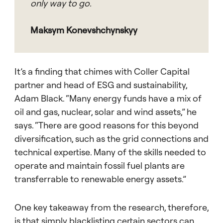
only way to go.
Maksym Konevshchynskyy
It’s a finding that chimes with Coller Capital
partner and head of ESG and sustainability,
Adam Black. “Many energy funds have a mix of
oil and gas, nuclear, solar and wind assets,” he
says. “There are good reasons for this beyond
diversification, such as the grid connections and
technical expertise. Many of the skills needed to
operate and maintain fossil fuel plants are
transferrable to renewable energy assets.”
One key takeaway from the research, therefore,
is that simply blacklisting certain sectors can