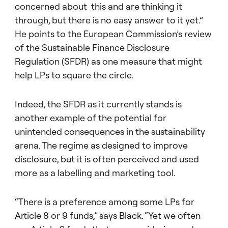
concerned about this and are thinking it
through, but there is no easy answer to it yet.”
He points to the European Commission’s review
of the Sustainable Finance Disclosure
Regulation (SFDR) as one measure that might
help LPs to square the circle.
Indeed, the SFDR as it currently stands is
another example of the potential for
unintended consequences in the sustainability
arena. The regime as designed to improve
disclosure, but it is often perceived and used
more as a labelling and marketing tool.
“There is a preference among some LPs for
Article 8 or 9 funds,” says Black. “Yet we often