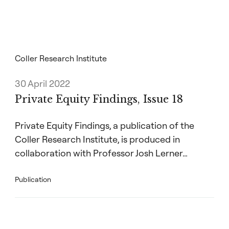
(both Baylor University) and Steven Utke
(University of Connecticut) research the ESG
disclosures in Securities and Exchange
Commission filings (the Form ADV) for 773
PE and venture capital firms managing
Coller Research Institute
17,457 funds from 2012 to 2021.
30 April 2022
Using a large language model, the
Private Equity Findings, Issue 18
researchers measure the level and tone (that
is, positive or negative) of ESG disclosures
Private Equity Findings, a publication of the
and examine the association between these
Coller Research Institute, is produced in
and the likelihood and amount of capital
raised after controlling for factors such as
collaboration with Professor Josh Lerner…
performance. Overall, they find evidence that
environmental disclosures affect fundraising,
Publication
but not social or governance disclosures – a
one standard deviation increase in the
number of sentences about the environment
reduces the likelihood of raising a new fund