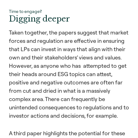
Time to engage?
Digging deeper
Taken together, the papers suggest that market
forces and regulation are effective in ensuring
that LPs can invest in ways that align with their
own and their stakeholders’ views and values.
However, as anyone who has attempted to get
their heads around ESG topics can attest,
positive and negative outcomes are often far
from cut and dried in what is a massively
complex area. There can frequently be
unintended consequences to regulations and to
investor actions and decisions, for example.
A third paper highlights the potential for these