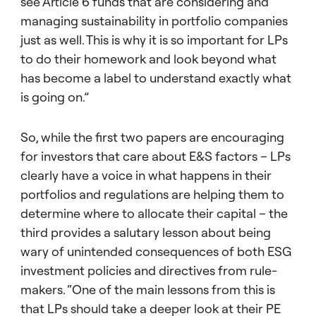
see Article 6 funds that are considering and
managing sustainability in portfolio companies
just as well. This is why it is so important for LPs
to do their homework and look beyond what
has become a label to understand exactly what
is going on.”
So, while the first two papers are encouraging
for investors that care about E&S factors – LPs
clearly have a voice in what happens in their
portfolios and regulations are helping them to
determine where to allocate their capital – the
third provides a salutary lesson about being
wary of unintended consequences of both ESG
investment policies and directives from rule-
makers. “One of the main lessons from this is
that LPs should take a deeper look at their PE