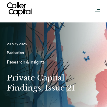
Skip
to
content
29 May 2025
Publication
Research & Insights
Private Capital
Findings, Issue 21