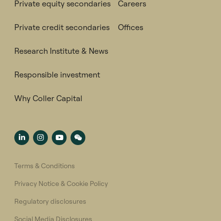
Private equity secondaries
Careers
Private credit secondaries
Offices
Research Institute & News
Responsible investment
Why Coller Capital
Terms & Conditions
Privacy Notice & Cookie Policy
Regulatory disclosures
Social Media Disclosures