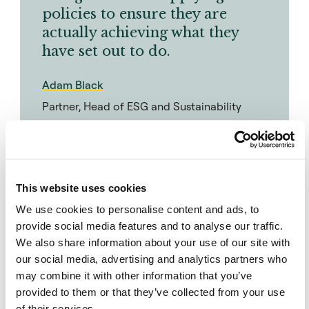
policies to ensure they are
actually achieving what they
have set out to do.
Adam Black
Partner, Head of ESG and Sustainability
“There has been an evolution,” says Maksym
Konevshchynskyy, senior strategy consultant at
This website uses cookies
Indefi. “Many investors started out with
We use cookies to personalise content and ads, to
exclusionary policies, but over the past few
provide social media features and to analyse our traffic.
years, we’ve seen a shift as people recognise
We also share information about your use of our site with
that this is not the only way to go, especially if
our social media, advertising and analytics partners who
may combine it with other information that you’ve
they want to aid the energy transition, for
provided to them or that they’ve collected from your use
example. Companies need capital to transition,
of their services.