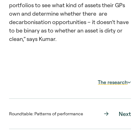
portfolios to see what kind of assets their GPs
own and determine whether there are
decarbonisation opportunities – it doesn’t have
to be binary as to whether an asset is dirty or
clean,” says Kumar.
The research
In Getting Dirty Before You Get Clean:
Institutional Investment in Fossil Fuels and
the Green Transition, Mayank Kumar (Boston
Next
Roundtable: Patterns of performance
University Questrom School of Business)
examines PE ownership of US fossil fuel
plants to determine whether these