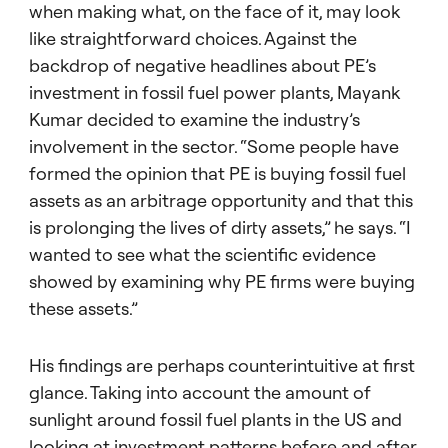
when making what, on the face of it, may look
like straightforward choices. Against the
backdrop of negative headlines about PE’s
investment in fossil fuel power plants, Mayank
Kumar decided to examine the industry’s
involvement in the sector. “Some people have
formed the opinion that PE is buying fossil fuel
assets as an arbitrage opportunity and that this
is prolonging the lives of dirty assets,” he says. “I
wanted to see what the scientific evidence
showed by examining why PE firms were buying
these assets.”
His findings are perhaps counterintuitive at first
glance. Taking into account the amount of
sunlight around fossil fuel plants in the US and
looking at investment patterns before and after