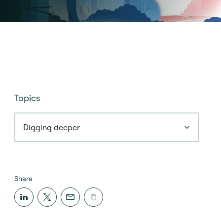
Topics
Digging deeper
Share