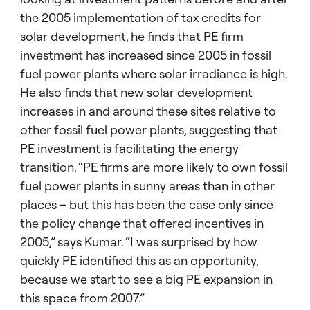
the 2005 implementation of tax credits for
solar development, he finds that PE firm
investment has increased since 2005 in fossil
fuel power plants where solar irradiance is high.
He also finds that new solar development
increases in and around these sites relative to
other fossil fuel power plants, suggesting that
PE investment is facilitating the energy
transition. “PE firms are more likely to own fossil
fuel power plants in sunny areas than in other
places – but this has been the case only since
the policy change that offered incentives in
2005,” says Kumar. “I was surprised by how
quickly PE identified this as an opportunity,
because we start to see a big PE expansion in
this space from 2007.”