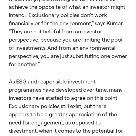
achieve the opposite of what an investor might
intend. “Exclusionary policies don’t work
financially or for the environment,” says Kumar.
“They are not helpful from an investor
perspective, because you are limiting the pool
of investments. And from an environmental
perspective, you are just substituting one owner
for another.”
As ESG and responsible investment
programmes have developed over time, many
investors have started to agree on this point.
Exclusionary policies still exist, but there
appears to be a greater appreciation of the
need for engagement, as opposed to
divestment, when it comes to the potential for