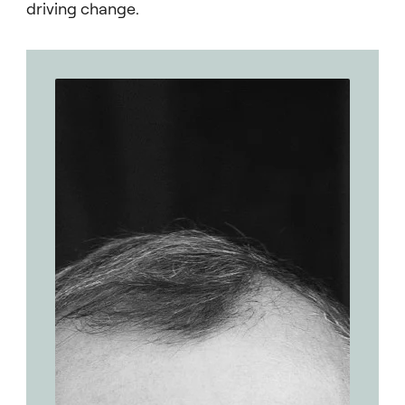
driving change.