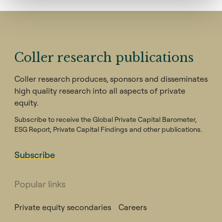
Coller research publications
Coller research produces, sponsors and disseminates
high quality research into all aspects of private
equity.
Subscribe to receive the Global Private Capital Barometer,
ESG Report, Private Capital Findings and other publications.
Subscribe
Popular links
Private equity secondaries
Careers