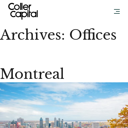
Skip
to
content
Archives:
Offices
Montreal