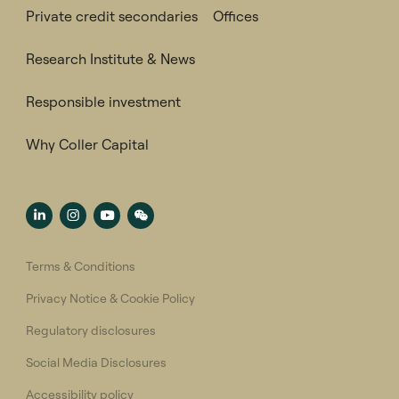
Private credit secondaries
Offices
Research Institute & News
Responsible investment
Why Coller Capital
Terms & Conditions
Privacy Notice & Cookie Policy
Regulatory disclosures
Social Media Disclosures
Accessibility policy