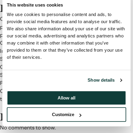
This website uses cookies
Recent Posts
We use cookies to personalise content and ads, to
Coller Capital and Cherry Bank expand access to
provide social media features and to analyse our traffic.
private markets through credit secondaries
We also share information about your use of our site with
partnership
our social media, advertising and analytics partners who
Global Private Capital Barometer – Summer 2026:
may combine it with other information that you’ve
provided to them or that they’ve collected from your use
Investors Stay Committed to Private Markets but
of their services.
Sharpen Manager Selection
Global Private Capital Barometer 44th Edition,
Summer 2026
Show details
Private Capital Findings, Issue 22
Continuation Vehicles: Don’t wave the chequered flag
Allow all
too soon
Recent Comments
Customize
No comments to show.