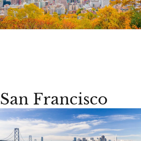
San Francisco