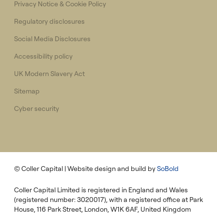
Privacy Notice & Cookie Policy
Regulatory disclosures
Social Media Disclosures
Accessibility policy
UK Modern Slavery Act
Sitemap
Cyber security
© Coller Capital
| Website design and build by
SoBold
Coller Capital Limited is registered in England and Wales
(registered number: 3020017), with a registered office at Park
House, 116 Park Street, London, W1K 6AF, United Kingdom