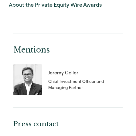
About the Private Equity Wire Awards
Mentions
Jeremy Coller
Chief Investment Officer and
Managing Partner
Press contact