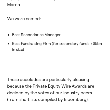
March.
We were named:
Best Secondaries Manager
Best Fundraising Firm (for secondary funds >$5bn
in size)
These accolades are particularly pleasing
because the Private Equity Wire Awards are
decided by the votes of our industry peers
(from shortlists compiled by Bloomberg).