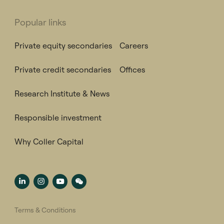
Popular links
Private equity secondaries
Careers
Private credit secondaries
Offices
Research Institute & News
Responsible investment
Why Coller Capital
Terms & Conditions