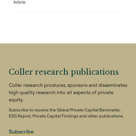
Article
Coller research publications
Coller research produces, sponsors and disseminates
high quality research into all aspects of private
equity.
Subscribe to receive the Global Private Capital Barometer,
ESG Report, Private Capital Findings and other publications.
Subscribe