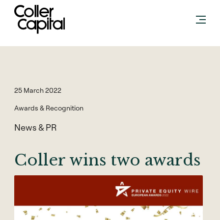
Skip
to
content
25 March 2022
Awards & Recognition
News & PR
Coller wins two awards