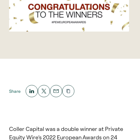
Share
Coller Capital was a double winner at Private
Equity Wire’s 2022 European Awards on 24