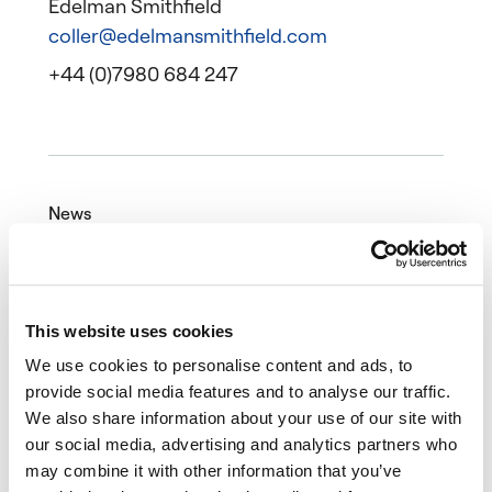
Edelman Smithfield
coller@edelmansmithfield.com
+44 (0)7980 684 247
News
25 March 2022
Article
This website uses cookies
We use cookies to personalise content and ads, to
provide social media features and to analyse our traffic.
We also share information about your use of our site with
our social media, advertising and analytics partners who
may combine it with other information that you’ve