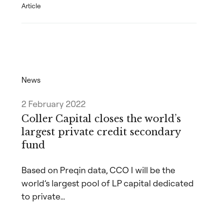
Article
News
2 February 2022
Coller Capital closes the world’s
largest private credit secondary
fund
Based on Preqin data, CCO I will be the
world’s largest pool of LP capital dedicated
to private…