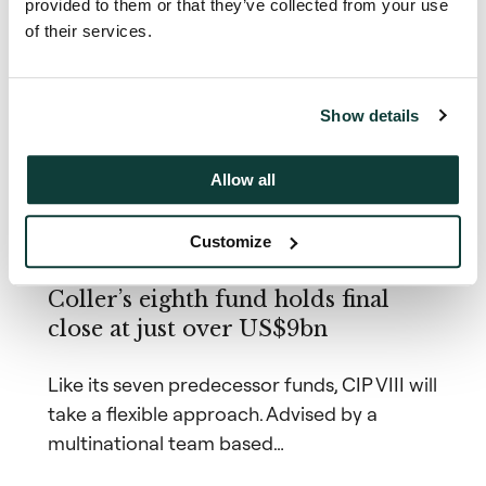
provided to them or that they’ve collected from your use
Related news &
of their services.
insights
Show details
Allow all
News
Customize
19 January 2021
Coller’s eighth fund holds final
close at just over US$9bn
Like its seven predecessor funds, CIP VIII will
take a flexible approach. Advised by a
multinational team based…