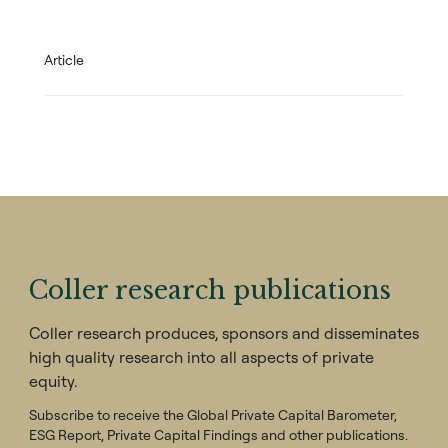
Article
Coller research publications
Coller research produces, sponsors and disseminates
high quality research into all aspects of private
equity.
Subscribe to receive the Global Private Capital Barometer,
ESG Report, Private Capital Findings and other publications.