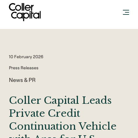
Skip
to
content
10 February 2026
Press Releases
News & PR
Coller Capital Leads
Private Credit
Continuation Vehicle