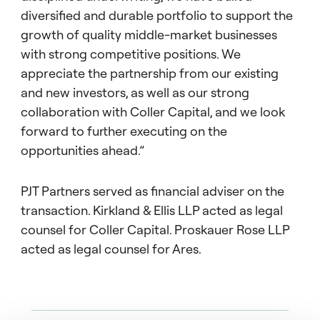
diversified and durable portfolio to support the
growth of quality middle-market businesses
with strong competitive positions. We
appreciate the partnership from our existing
and new investors, as well as our strong
collaboration with Coller Capital, and we look
forward to further executing on the
opportunities ahead.”
PJT Partners served as financial adviser on the
transaction. Kirkland & Ellis LLP acted as legal
counsel for Coller Capital. Proskauer Rose LLP
acted as legal counsel for Ares.