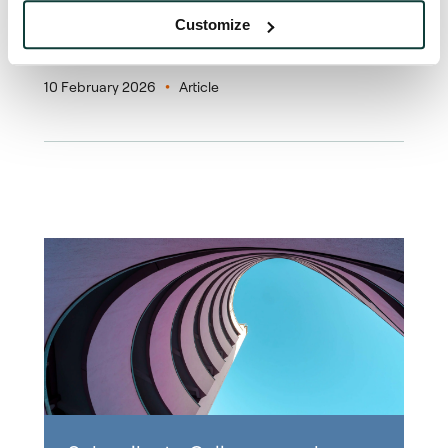
Customize
News
10 February 2026
Article