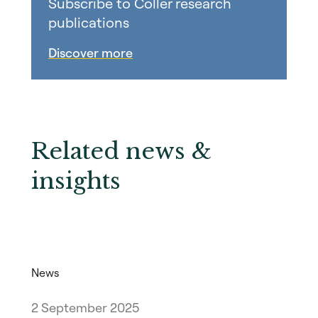
Subscribe to Coller research
publications
Discover more
Related news &
insights
News
2 September 2025