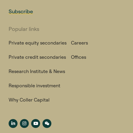
Subscribe
Popular links
Private equity secondaries
Careers
Private credit secondaries
Offices
Research Institute & News
Responsible investment
Why Coller Capital