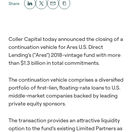
Share
Coller Capital today announced the closing of a
continuation vehicle for Ares U.S. Direct
Lending’s (“Ares”) 2018-vintage fund with more
than $1.3 billion in total commitments.
The continuation vehicle comprises a diversified
portfolio of first-lien, floating-rate loans to U.S.
middle-market companies backed by leading
private equity sponsors.
The transaction provides an attractive liquidity
option to the fund’s existing Limited Partners as