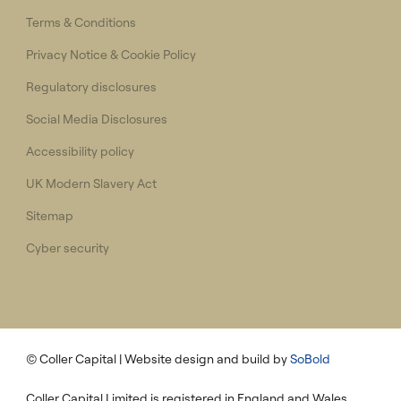
Terms & Conditions
Privacy Notice & Cookie Policy
Regulatory disclosures
Social Media Disclosures
Accessibility policy
UK Modern Slavery Act
Sitemap
Cyber security
© Coller Capital
| Website design and build by
SoBold
Coller Capital Limited is registered in England and Wales