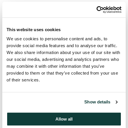
Mentions
This website uses cookies
Ed Goldstein
We use cookies to personalise content and ads, to
Partner, CIO, Coller Credit
provide social media features and to analyse our traffic.
Secondaries
We also share information about your use of our site with
our social media, advertising and analytics partners who
may combine it with other information that you’ve
provided to them or that they’ve collected from your use
of their services.
Press contact
Edelman Smithfield
coller@edelmansmithfield.com
Show details
Allow all