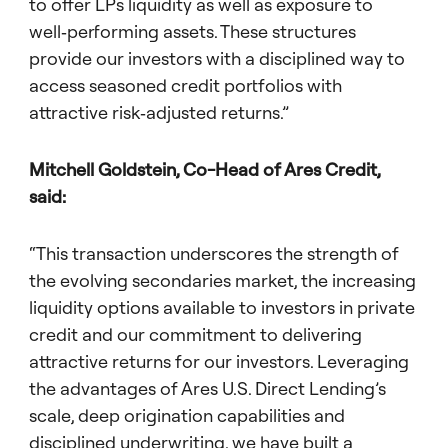
to offer LPs liquidity as well as exposure to
well‑performing assets. These structures
provide our investors with a disciplined way to
access seasoned credit portfolios with
attractive risk‑adjusted returns.”
Mitchell Goldstein, Co-Head of Ares Credit,
said:
“This transaction underscores the strength of
the evolving secondaries market, the increasing
liquidity options available to investors in private
credit and our commitment to delivering
attractive returns for our investors. Leveraging
the advantages of Ares U.S. Direct Lending’s
scale, deep origination capabilities and
disciplined underwriting, we have built a