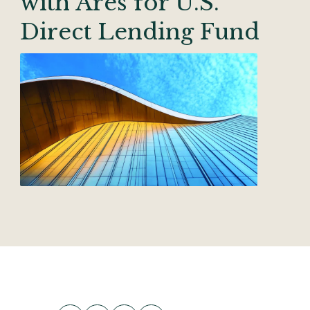
with Ares for U.S.
Direct Lending Fund