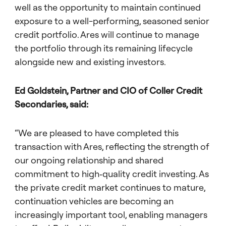
well as the opportunity to maintain continued
exposure to a well-performing, seasoned senior
credit portfolio. Ares will continue to manage
the portfolio through its remaining lifecycle
alongside new and existing investors.
Ed Goldstein, Partner and CIO of Coller Credit
Secondaries, said:
“We are pleased to have completed this
transaction with Ares, reflecting the strength of
our ongoing relationship and shared
commitment to high‑quality credit investing. As
the private credit market continues to mature,
continuation vehicles are becoming an
increasingly important tool, enabling managers