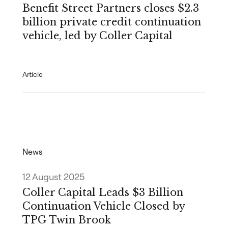
Benefit Street Partners closes $2.3
billion private credit continuation
vehicle, led by Coller Capital
Article
News
12 August 2025
Coller Capital Leads $3 Billion
Continuation Vehicle Closed by
TPG Twin Brook