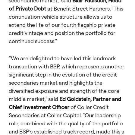
secondaries market,” said
Blair Faulstich, Head
of Private Debt
at Benefit Street Partners. “This
continuation vehicle structure allows us to
extend the life of our fourth flagship private
credit vintage and position the portfolio for
continued success.”
“We are delighted to have led this landmark
transaction with BSP, which represents another
significant step in the evolution of the credit
secondaries market and highlights the
diversified exposure and strength of the core
middle market,” said
Ed Goldstein, Partner and
Chief Investment Officer
of Coller Credit
Secondaries at Coller Capital. “Our leadership
role, combined with the quality of the portfolio
and BSP’s established track record, made this a