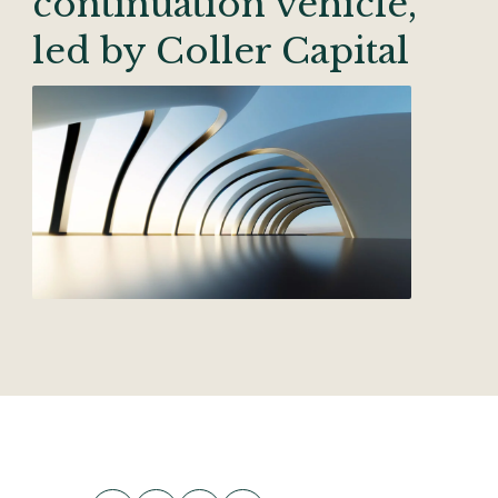
continuation vehicle,
led by Coller Capital