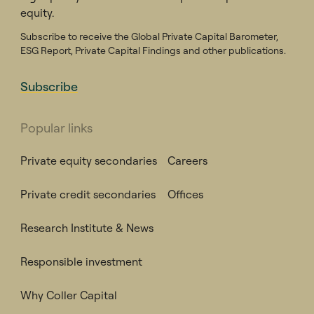
equity.
Subscribe to receive the Global Private Capital Barometer,
ESG Report, Private Capital Findings and other publications.
Subscribe
Popular links
Private equity secondaries
Careers
Private credit secondaries
Offices
Research Institute & News
Responsible investment
Why Coller Capital