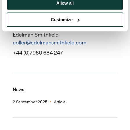
Allow all
Customize
Press contact
Edelman Smithfield
coller@edelmansmithfield.com
+44 (0)7980 684 247
News
2 September 2025
Article