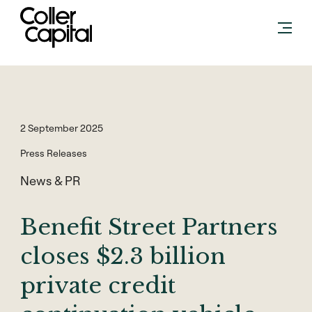
Skip
to
content
2 September 2025
Press Releases
News & PR
Benefit Street Partners
closes $2.3 billion
private credit