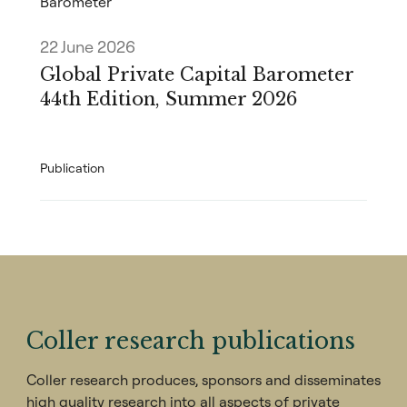
Barometer
22 June 2026
Global Private Capital Barometer
44th Edition, Summer 2026
Publication
Coller research publications
Coller research produces, sponsors and disseminates
high quality research into all aspects of private