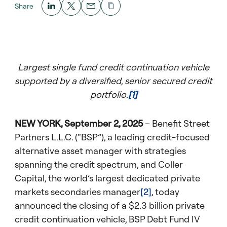
Share
Largest single fund credit continuation vehicle
supported by a diversified, senior secured credit
portfolio.
[1]
NEW YORK, September 2, 2025
– Benefit Street
Partners L.L.C. (“BSP”), a leading credit-focused
alternative asset manager with strategies
spanning the credit spectrum, and Coller
Capital, the world’s largest dedicated private
markets secondaries manager
[2]
, today
announced the closing of a $2.3 billion private
credit continuation vehicle, BSP Debt Fund IV