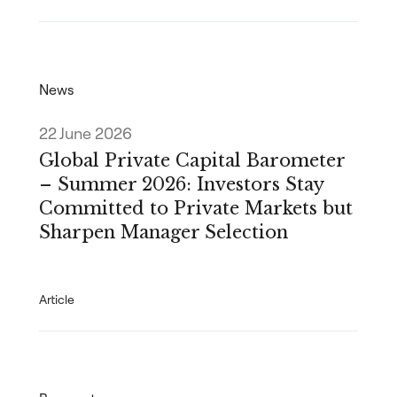
News
22 June 2026
Global Private Capital Barometer
– Summer 2026: Investors Stay
Committed to Private Markets but
Sharpen Manager Selection
Article