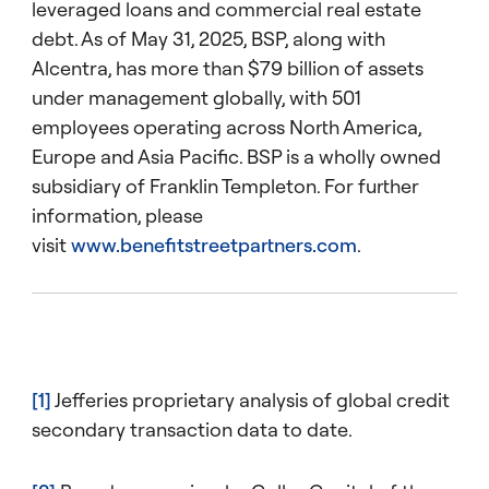
leveraged loans and commercial real estate
debt. As of May 31, 2025, BSP, along with
Alcentra, has more than $79 billion of assets
under management globally, with 501
employees operating across North America,
Europe and Asia Pacific. BSP is a wholly owned
subsidiary of Franklin Templeton. For further
information, please
visit
www.benefitstreetpartners.com
.
[1]
Jefferies proprietary analysis of global credit
secondary transaction data to date.