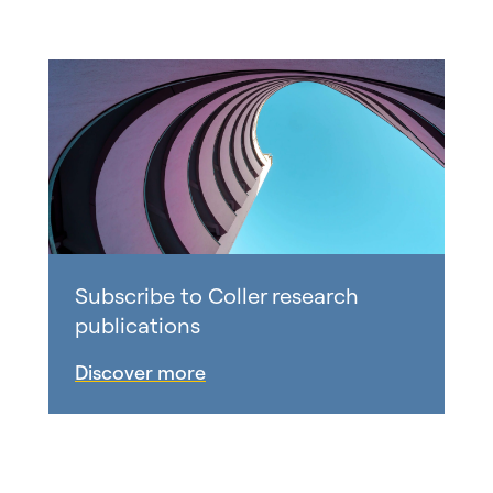
Subscribe to Coller research
publications
Discover more