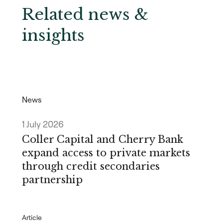
Related news &
insights
News
1 July 2026
Coller Capital and Cherry Bank
expand access to private markets
through credit secondaries
partnership
Article