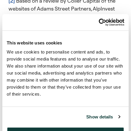
[2]
Based on a review by Coller Capital of the
websites of Adams Street Partners, AlpInvest
Partners, Ardian, Goldman Sachs, HarbourVest
Partners, Landmark Partners, Lexington,
Partners Group, Pomona Capital and Strategic
Partners in January 2025.
This website uses cookies
We use cookies to personalise content and ads, to
provide social media features and to analyse our traffic.
We also share information about your use of our site with
our social media, advertising and analytics partners who
Mentions
may combine it with other information that you’ve
provided to them or that they’ve collected from your use
of their services.
Ed Goldstein
Partner, CIO, Coller Credit
Show details
Secondaries