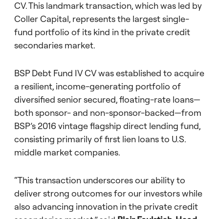
CV. This landmark transaction, which was led by
Coller Capital, represents the largest single-
fund portfolio of its kind in the private credit
secondaries market.
BSP Debt Fund IV CV was established to acquire
a resilient, income-generating portfolio of
diversified senior secured, floating-rate loans—
both sponsor- and non-sponsor-backed—from
BSP’s 2016 vintage flagship direct lending fund,
consisting primarily of first lien loans to U.S.
middle market companies.
“This transaction underscores our ability to
deliver strong outcomes for our investors while
also advancing innovation in the private credit