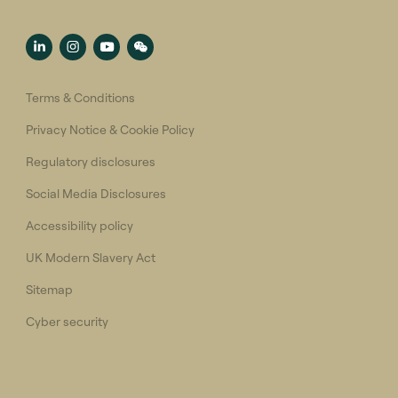
Terms & Conditions
Privacy Notice & Cookie Policy
Regulatory disclosures
Social Media Disclosures
Accessibility policy
UK Modern Slavery Act
Sitemap
Cyber security