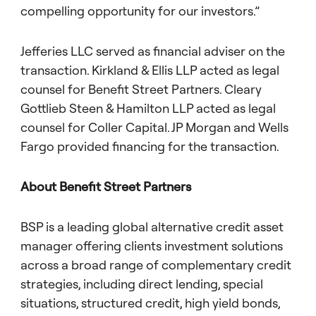
compelling opportunity for our investors.”
Jefferies LLC served as financial adviser on the
transaction. Kirkland & Ellis LLP acted as legal
counsel for Benefit Street Partners. Cleary
Gottlieb Steen & Hamilton LLP acted as legal
counsel for Coller Capital. JP Morgan and Wells
Fargo provided financing for the transaction.
About Benefit Street Partners
BSP is a leading global alternative credit asset
manager offering clients investment solutions
across a broad range of complementary credit
strategies, including direct lending, special
situations, structured credit, high yield bonds,