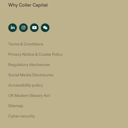
Why Coller Capital
Terms & Conditions
Privacy Notice & Cookie Policy
Regulatory disclosures
Social Media Disclosures
Accessibility policy
UK Modern Slavery Act
Sitemap
Cyber security