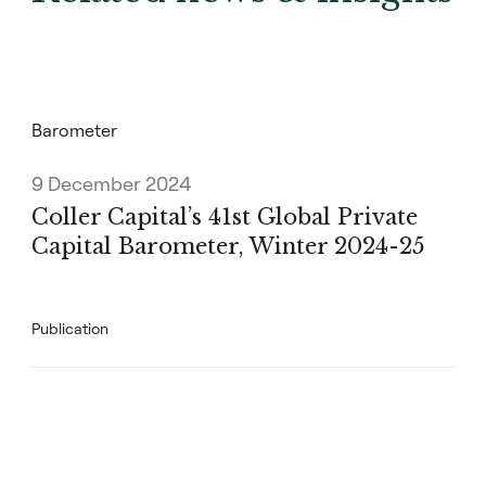
Barometer
9 December 2024
Coller Capital’s 41st Global Private
Capital Barometer, Winter 2024-25
Publication