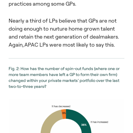
00:00:27 – 00:00:39
practices among some GPs.
Firstly, the ability for managers to source
sufficient investments of scale. And secondly,
Nearly a third of LPs believe that GPs are not
the ability to manage investments in a fund
doing enough to nurture home grown talent
of that size.
and retain the next generation of dealmakers.
00:00:39 – 00:00:54
Again, APAC LPs were most likely to say this.
Either way, investors believe that the rise of
mega funds is a potential threat to
performance. Elsewhere in the Barometer,
Fig. 2: How has the number of spin-out funds (where one or
we asked investors about industry
more team members have left a GP to form their own firm)
consolidation.
changed within your private markets’ portfolio over the last
two‑to-three years?
00:00:55 – 00:01:05
Now, despite the pace of consolidation
within the industry, almost 40% of investors
believe that new manager formation will
outpace GP consolidation.
00:01:06 – 00:01:10