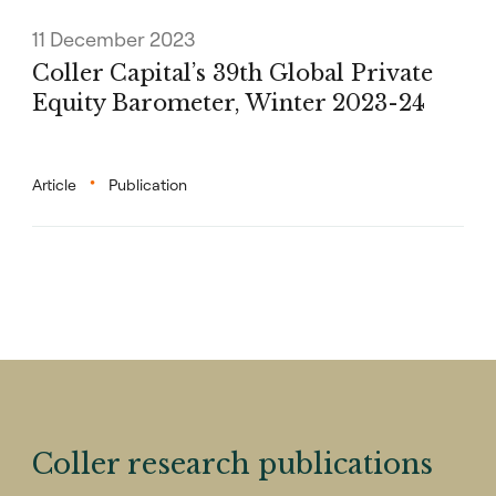
11 December 2023
Coller Capital’s 39th Global Private
Equity Barometer, Winter 2023-24
Article
Publication
Coller research publications