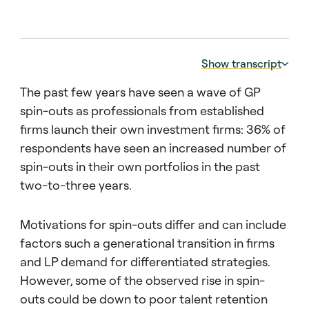
Show transcript
The past few years have seen a wave of GP
Transcript: Industry outlook:
spin-outs as professionals from established
00:00:05 – 00:00:15
firms launch their own investment firms: 36% of
In this edition of the Barometer, we asked
respondents have seen an increased number of
investors about the rise of mega funds. That
is to say, funds of at least $20 billion in size.
spin-outs in their own portfolios in the past
two-to-three years.
00:00:15 – 00:00:22
Nearly three quarters of investors believe
Motivations for spin-outs differ and can include
that mega funds pose a potential threat to
factors such a generational transition in firms
performance expectations.
and LP demand for differentiated strategies.
00:00:23 – 00:00:27
However, some of the observed rise in spin-
We believe it’s driven by two factors.
outs could be down to poor talent retention