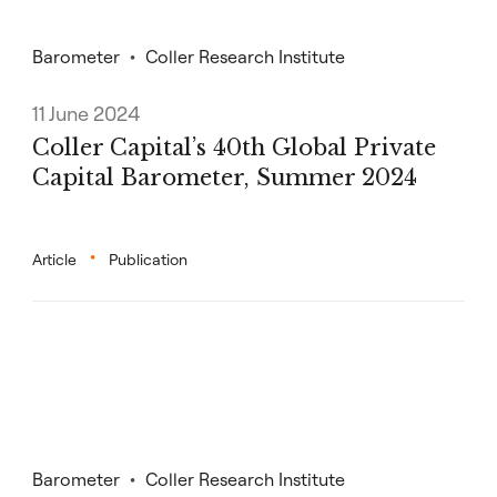
Barometer
Coller Research Institute
11 June 2024
Coller Capital’s 40th Global Private
Capital Barometer, Summer 2024
Article
Publication
Barometer
Coller Research Institute