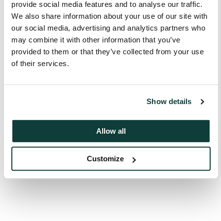
provide social media features and to analyse our traffic.
We also share information about your use of our site with
our social media, advertising and analytics partners who
may combine it with other information that you’ve
provided to them or that they’ve collected from your use
Back to top
of their services.
Show details
Next
Allocations and commitments
Allow all
Customize
Previous
Foreword