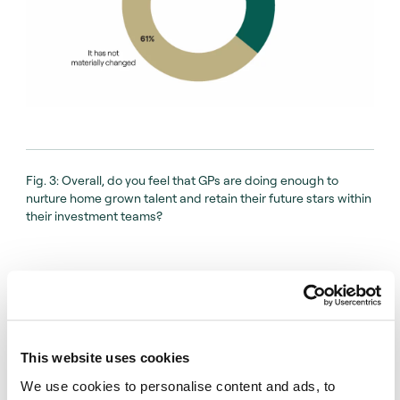
And we believe that’s a very healthy sign of a
private capital market.
Fig. 3: Overall, do you feel that GPs are doing enough to
nurture home grown talent and retain their future stars within
their investment teams?
This website uses cookies
We use cookies to personalise content and ads, to