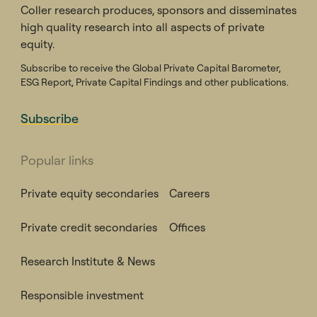
Coller research produces, sponsors and disseminates
high quality research into all aspects of private
equity.
Subscribe to receive the Global Private Capital Barometer,
ESG Report, Private Capital Findings and other publications.
Subscribe
Popular links
Private equity secondaries
Careers
Private credit secondaries
Offices
Research Institute & News
Responsible investment