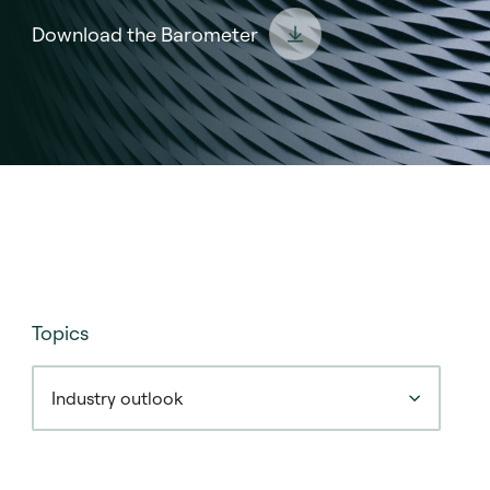
Download the Barometer
Topics
Industry outlook