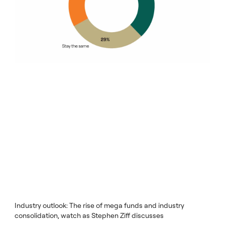
Industry outlook: The rise of mega funds and industry
consolidation, watch as Stephen Ziff discusses