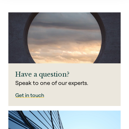
Have a question?
Speak to one of our experts.
Get in touch