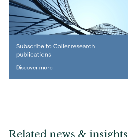
Subscribe to Coller research
publications
Discover more
Related news & insights