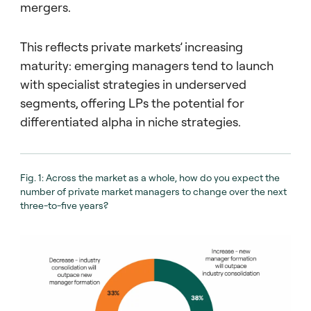
mergers.
This reflects private markets’ increasing
maturity: emerging managers tend to launch
with specialist strategies in underserved
segments, offering LPs the potential for
differentiated alpha in niche strategies.
Fig. 1: Across the market as a whole, how do you expect the
number of private market managers to change over the next
three-to-five years?