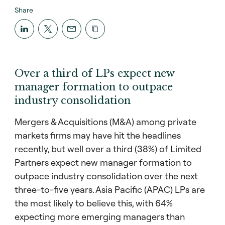
Share
Over a third of LPs expect new
manager formation to outpace
industry consolidation
Mergers & Acquisitions (M&A) among private
markets firms may have hit the headlines
recently, but well over a third (38%) of Limited
Partners expect new manager formation to
outpace industry consolidation over the next
three-to-five years. Asia Pacific (APAC) LPs are
the most likely to believe this, with 64%
expecting more emerging managers than