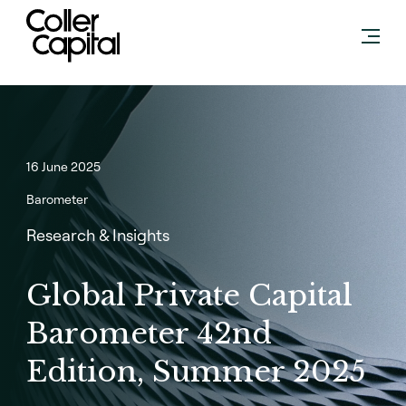
Skip
to
content
16 June 2025
Barometer
Research & Insights
Global Private Capital
Barometer 42nd
Edition, Summer 2025