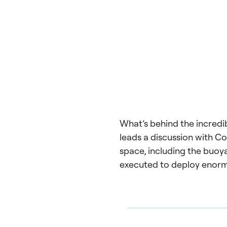
What’s behind the incredi
leads a discussion with Co
space, including the buoy
executed to deploy enor