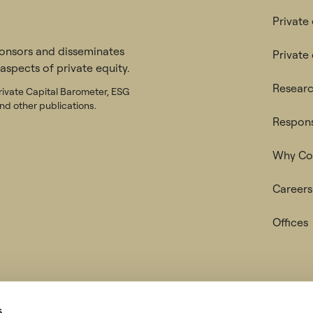
Private
ponsors and disseminates
Private
 aspects of private equity.
Researc
rivate Capital Barometer, ESG
nd other publications.
Respons
Why Col
Careers
Offices
tice & Cookie Policy
Regulatory disclosures
s