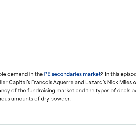
ble demand in the
PE secondaries market
? In this episo
ller Capital’s Francois Aguerre and Lazard’s Nick Miles o
ancy of the fundraising market and the types of deals b
mous amounts of dry powder.