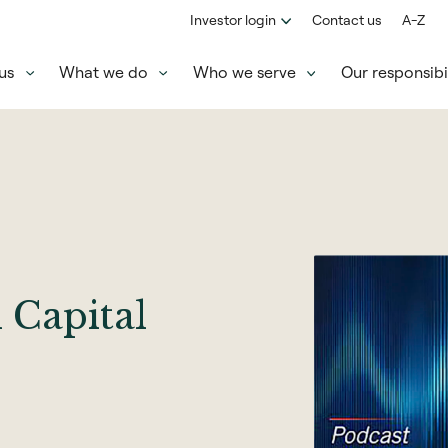
Investor login
Contact us
A-Z
us
What we do
Who we serve
Our responsibil
Capital