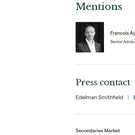
Mentions
Francois A
Senior Advis
Press contact
Edelman Smithfield
Secondaries Market