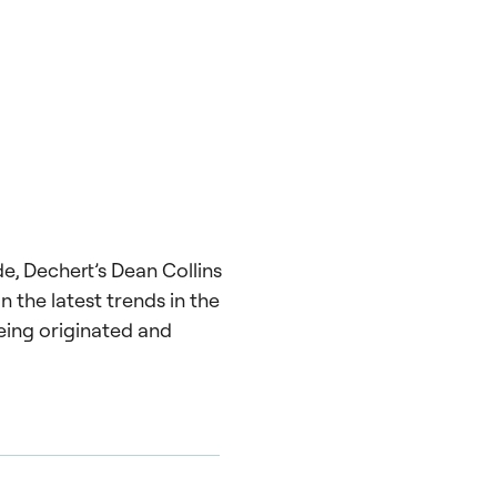
de, Dechert’s Dean Collins
n the latest trends in the
eing originated and