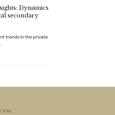
nsights: Dynamics
ital secondary
nt trends in the private
.
 links