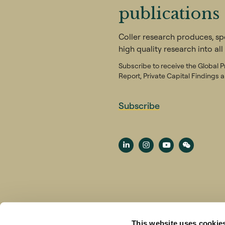
publications
Coller research produces, s
high quality research into all
Subscribe to receive the Global P
Report, Private Capital Findings a
Subscribe
Terms & Conditions
Privacy No
This website uses cookie