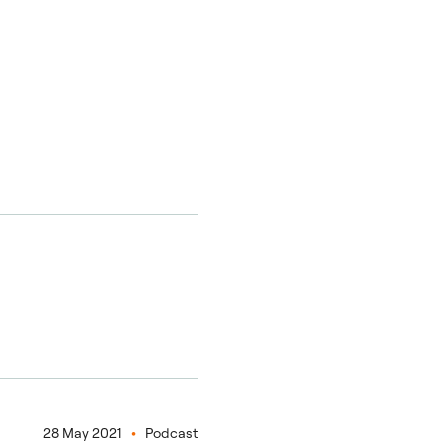
28 May 2021
Podcast