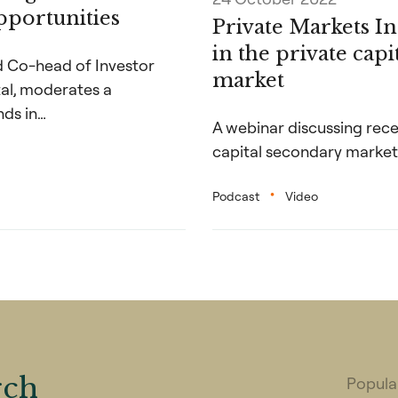
portunities
Private Markets I
in the private cap
nd Co-head of Investor
market
tal, moderates a
nds in…
A webinar discussing rece
capital secondary market
Podcast
Video
rch
Popular