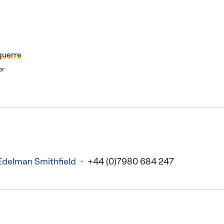
guerre
or
Edelman Smithfield
+44 (0)7980 684 247