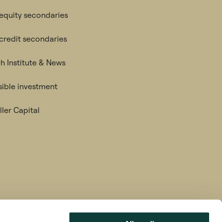
 equity secondaries
 credit secondaries
h Institute & News
ible investment
ler Capital