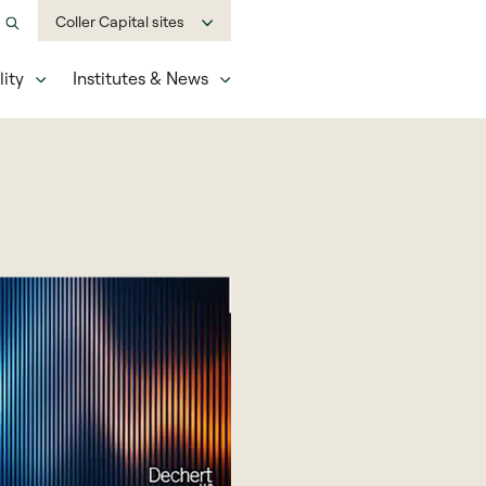
Coller Capital sites
ity
Institutes & News