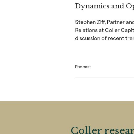
Dynamics and Op
Stephen Ziff, Partner a
Relations at Coller Capi
discussion of recent tre
Podcast
Coller resea