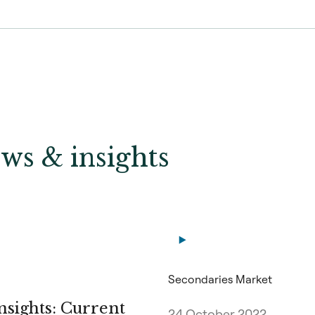
ws & insights
Secondaries Market
nsights: Current
24 October 2022