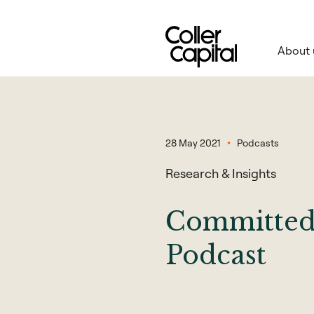
Skip
to
content
About 
28 May 2021
Podcasts
Research & Insights
Committed 
Podcast