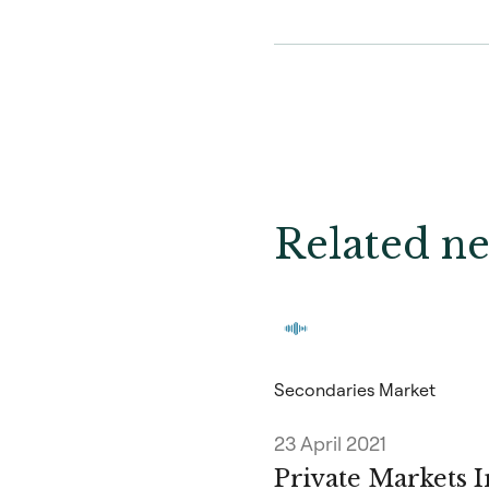
Related ne
Secondaries Market
23 April 2021
Private Markets I