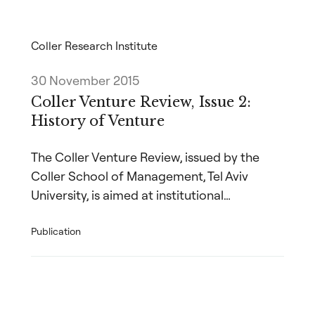
Coller Research Institute
30 November 2015
Coller Venture Review, Issue 2:
History of Venture
The Coller Venture Review, issued by the
Coller School of Management, Tel Aviv
University, is aimed at institutional…
Publication