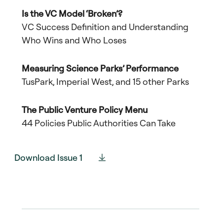
Is the VC Model ‘Broken’?
VC Success Definition and Understanding
Who Wins and Who Loses
Measuring Science Parks’ Performance
TusPark, Imperial West, and 15 other Parks
The Public Venture Policy Menu
44 Policies Public Authorities Can Take
Download Issue 1