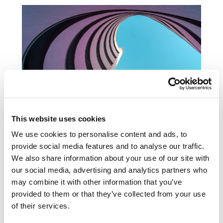
Subscribe to Coller publications
This website uses cookies
Discover more
We use cookies to personalise content and ads, to
provide social media features and to analyse our traffic.
We also share information about your use of our site with
our social media, advertising and analytics partners who
may combine it with other information that you’ve
provided to them or that they’ve collected from your use
Related news &
of their services.