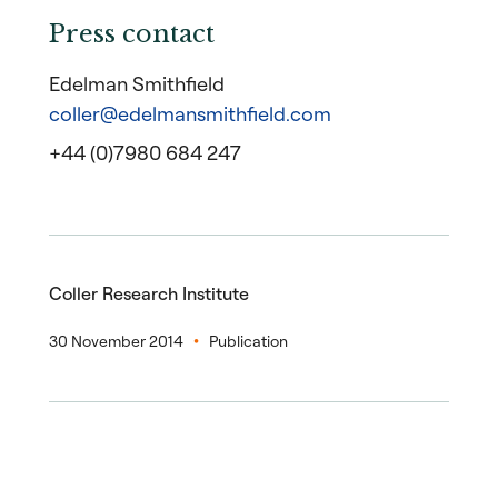
Press contact
Edelman Smithfield
coller@edelmansmithfield.com
+44 (0)7980 684 247
Coller Research Institute
30 November 2014
Publication