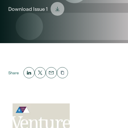
Download Issue 1
Share