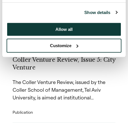
insights
Show details
Allow all
Coller Research Institute
Customize
1 December 2017
Coller Venture Review, Issue 5: City
Venture
The Coller Venture Review, issued by the
Coller School of Management, Tel Aviv
University, is aimed at institutional…
Publication