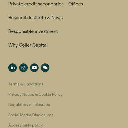
Private credit secondaries
Offices
Research Institute & News
Responsible investment
Why Coller Capital
Terms & Conditions
Privacy Notice & Cookie Policy
Regulatory disclosures
Social Media Disclosures
Accessibility policy