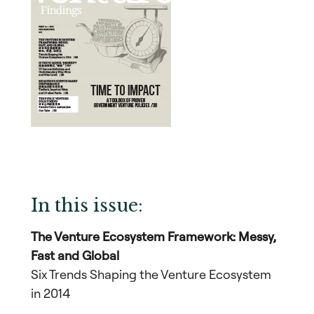
In this issue:
The Venture Ecosystem Framework: Messy,
Fast and Global
Six Trends Shaping the Venture Ecosystem
in 2014