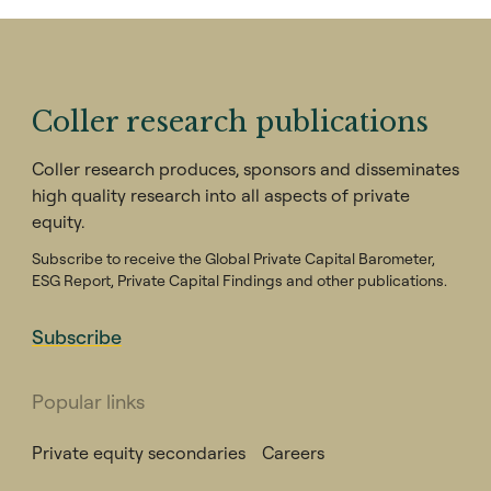
Coller research publications
Coller research produces, sponsors and disseminates
high quality research into all aspects of private
equity.
Subscribe to receive the Global Private Capital Barometer,
ESG Report, Private Capital Findings and other publications.
Subscribe
Popular links
Private equity secondaries
Careers