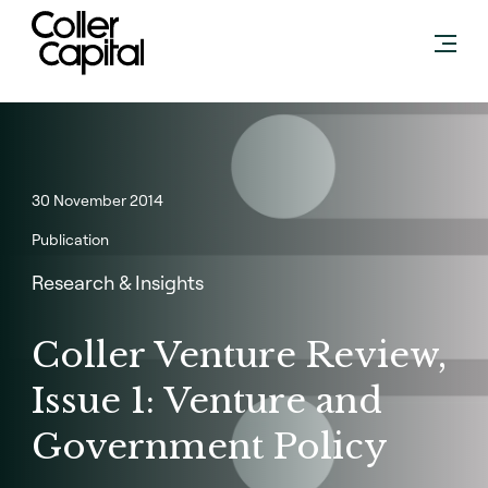
Skip
to
content
30 November 2014
Publication
Research & Insights
Coller Venture Review,
Issue 1: Venture and
Government Policy