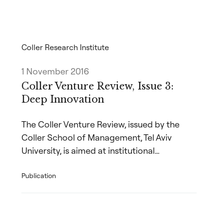
Coller Research Institute
1 November 2016
Coller Venture Review, Issue 3:
Deep Innovation
The Coller Venture Review, issued by the
Coller School of Management, Tel Aviv
University, is aimed at institutional…
Publication